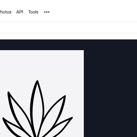
Noun Project
hotos
API
Tools