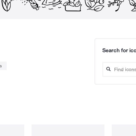
Search for ico
a