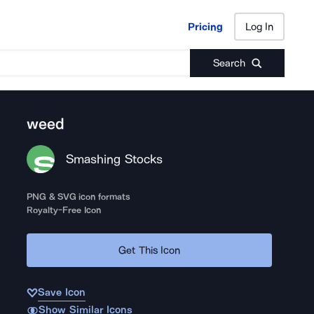
Pricing
Log In
Pricing
Log In
Search
weed
Smashing Stocks
PNG & SVG icon formats
Royalty-Free Icon
Get This Icon
Save Icon
Show Similar Icons