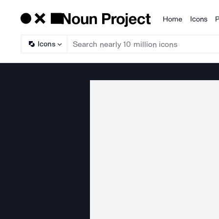
Home
Icons
P
Products
Icons