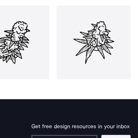
Get free design resources in your inbox