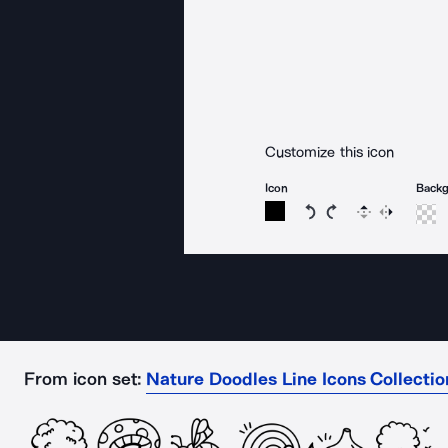
Customize this icon
Icon
Back
Rotate icon 15 degree
Rotate icon 15 de
Flip
Reverse
From icon set:
Nature Doodles Line Icons Collectio