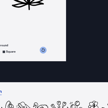
ground
s counterclockwise
grees clockwise
Square
n