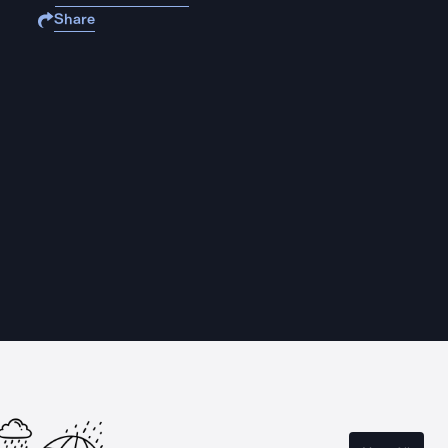
Share