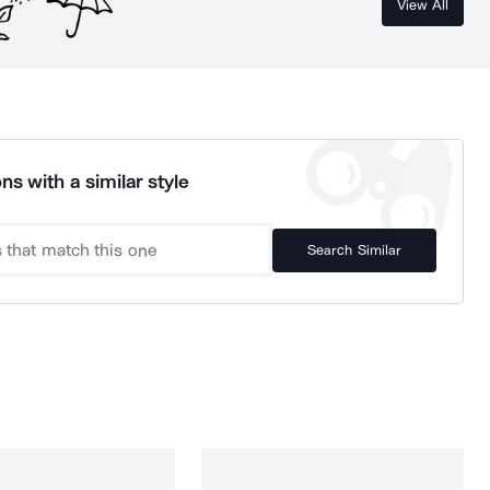
View All
ns with a similar style
Search Similar