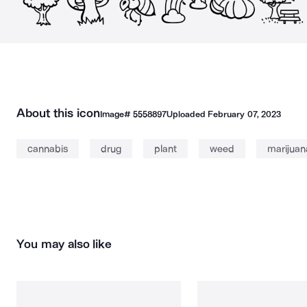
About this icon
Image#
5558897
Uploaded
February 07, 2023
cannabis
drug
plant
weed
marijuan
You may also like