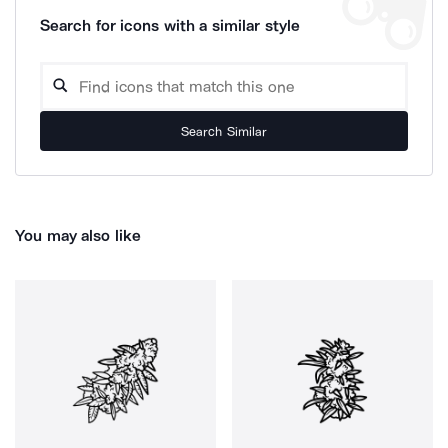
Search for icons with a similar style
Search Similar
You may also like