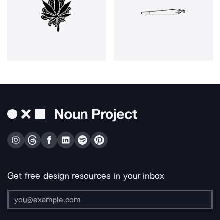
Get free design resources in your inbox