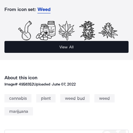
From icon set:
Weed
View All
About this icon
Image#
4958352
Uploaded
June 07, 2022
cannabis
plant
weed bud
weed
marijuana