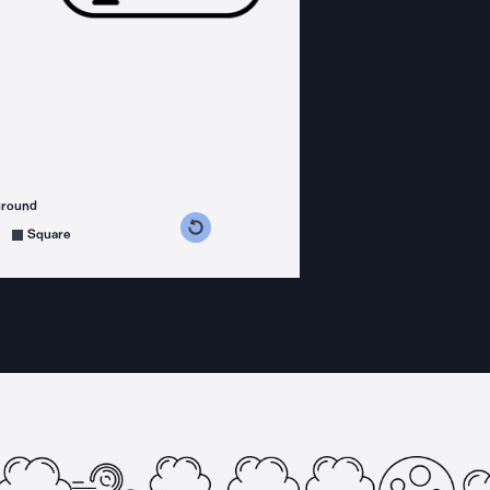
ground
s counterclockwise
grees clockwise
Square