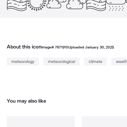
About this icon
Image#
7671910
Uploaded
January 30, 2025
meteorology
meteorological
climate
weath
You may also like