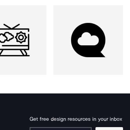
Get free design resources in your inbox