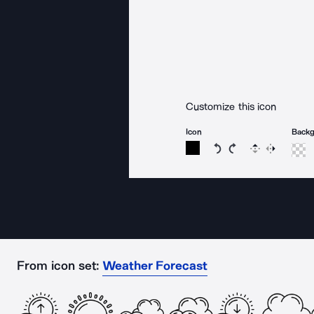
Customize this icon
Icon
Back
Rotate icon 15 degree
Rotate icon 15 de
Flip
Reverse
From icon set:
Weather Forecast