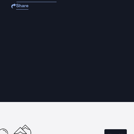
Share