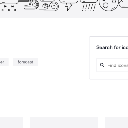
Search for ico
er
forecast