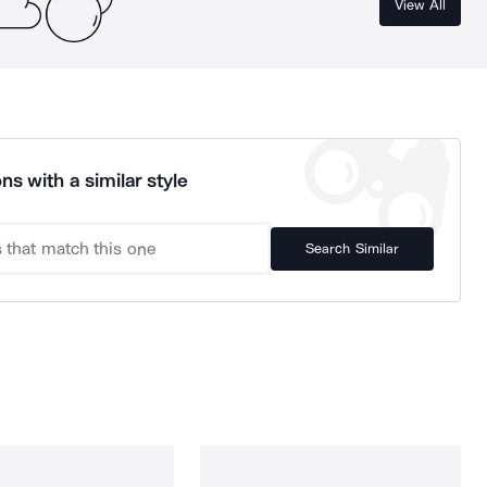
View All
ns with a similar style
Search Similar