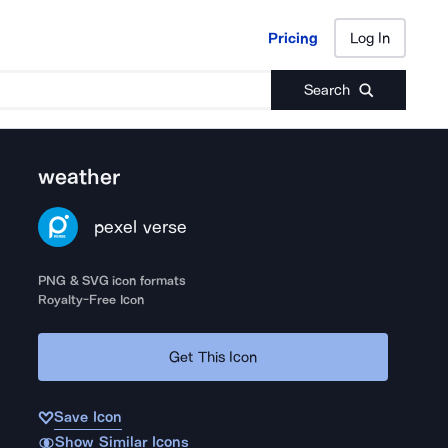
Pricing
Log In
Pricing
Log In
Search
weather
pexel verse
PNG & SVG icon formats
Royalty-Free Icon
Get This Icon
Save Icon
Show Similar Icons