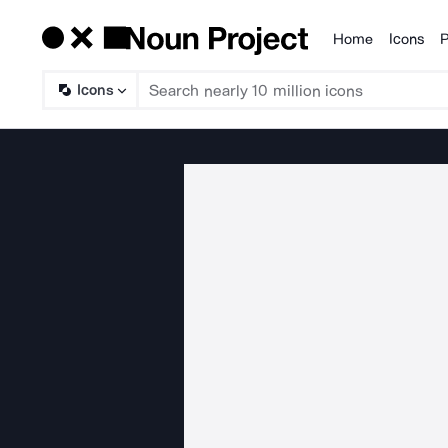
Home
Icons
P
Products
Icons