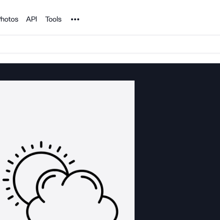
Noun Project
hotos
API
Tools