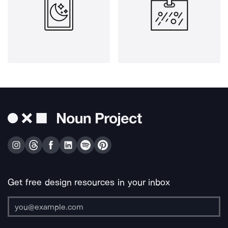
Get free design resources in your inbox