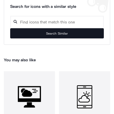
Search for icons with a similar style
Search Similar
You may also like