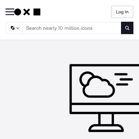
Log In
Searc