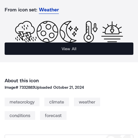
From icon set:
Weather
View All
About this icon
Image#
7332883
Uploaded
October 21, 2024
meteorology
climate
weather
conditions
forecast