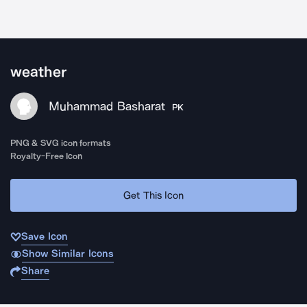
weather
Muhammad Basharat
PK
PNG & SVG icon formats
Royalty-Free Icon
Get This Icon
Save Icon
Show Similar Icons
Share