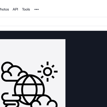
Noun Project
hotos
API
Tools