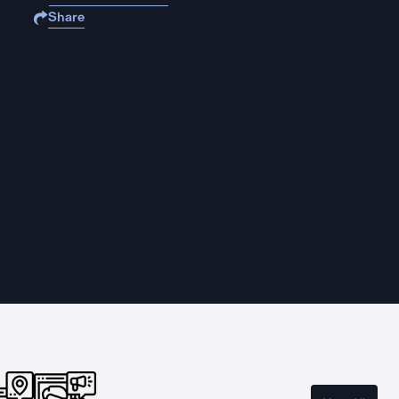
Share