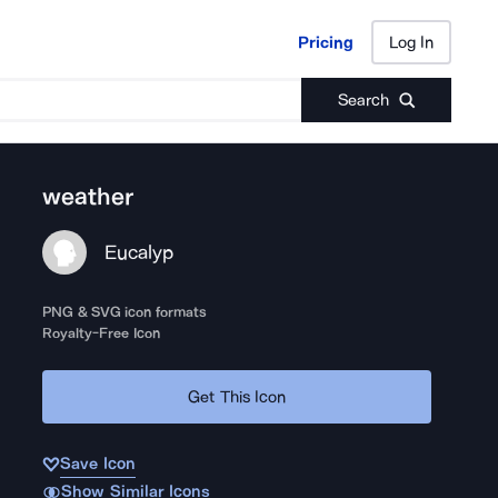
Pricing
Log In
Pricing
Log In
Search
weather
Eucalyp
PNG & SVG icon formats
Royalty-Free Icon
Get This Icon
Save Icon
Show Similar Icons