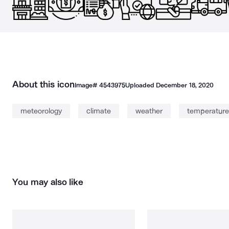
About this icon
Image#
4543975
Uploaded
December 18, 2020
meteorology
climate
weather
temperature
You may also like