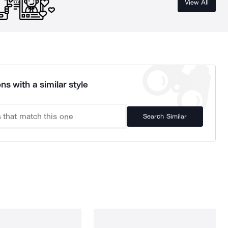
View All
ns with a similar style
Search Similar