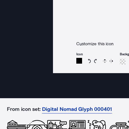
Customize this icon
Icon
Back
Rotate icon 15 degree
Rotate icon 15 de
Flip
Reverse
From icon set:
Digital Nomad Glyph 000401