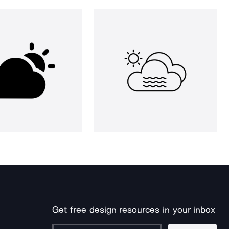
Get free design resources in your inbox