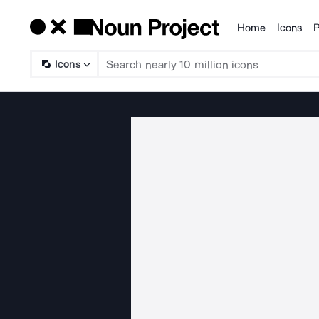
Home
Icons
P
Products
Icons