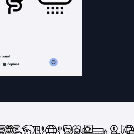
ground
s counterclockwise
grees clockwise
Square