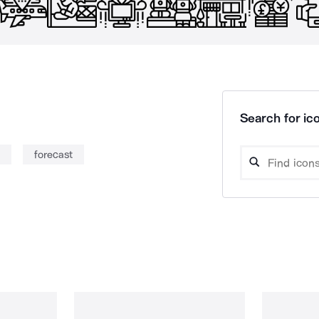
Search for ico
forecast