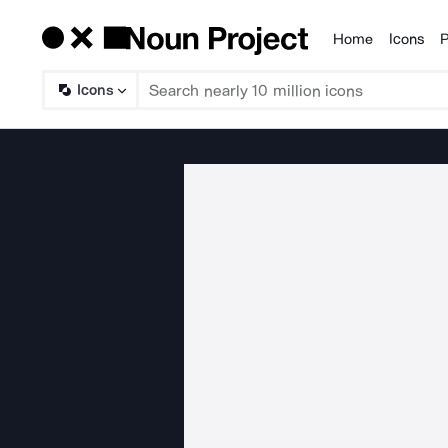
Home
Icons
P
Products
Icons