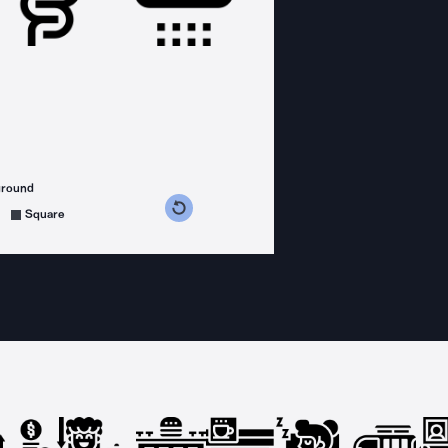
ground
s counterclockwise
grees clockwise
Square