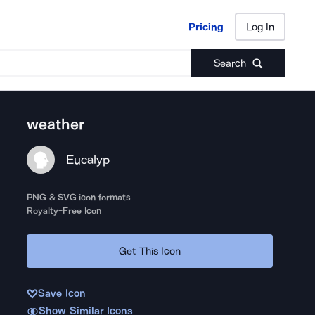
Pricing
Log In
Pricing
Log In
Search
weather
Eucalyp
PNG & SVG icon formats
Royalty-Free Icon
Get This Icon
Save Icon
Show Similar Icons