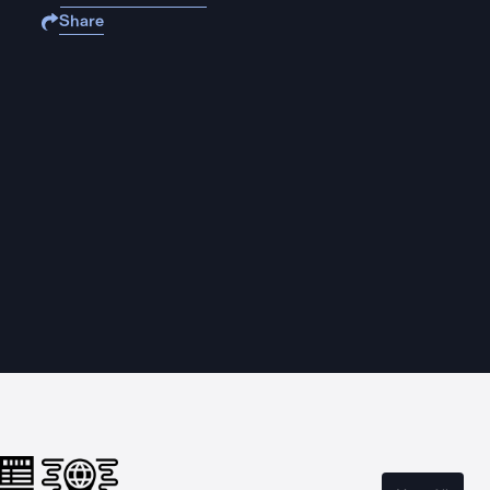
Share