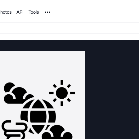
Noun Project
hotos
API
Tools