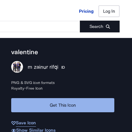
Pricing
Log In
Pricing
Log In
Search
valentine
m zainur rifqi
ID
PNG & SVG icon formats
Royalty-Free Icon
Get This Icon
Save Icon
Show Similar Icons