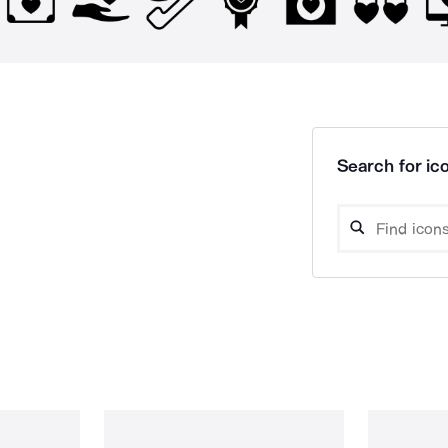
Search for ico