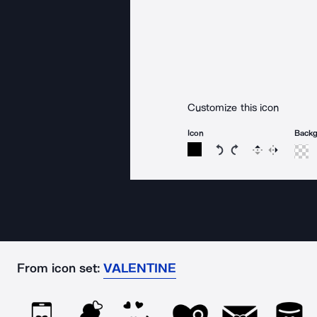
Customize this icon
Icon
Back
Rotate icon 15 degree
Rotate icon 15 de
Flip
Reverse
From icon set:
VALENTINE