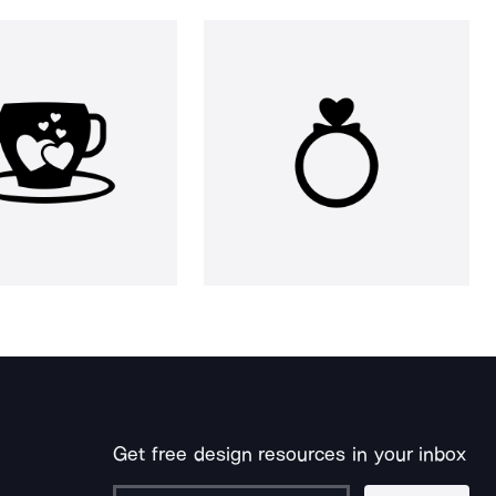
Get free design resources in your inbox