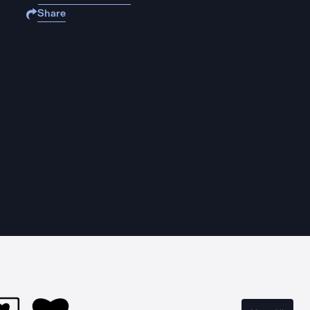
Share