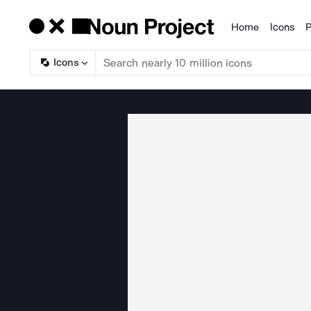
Home
Icons
P
Products
Icons