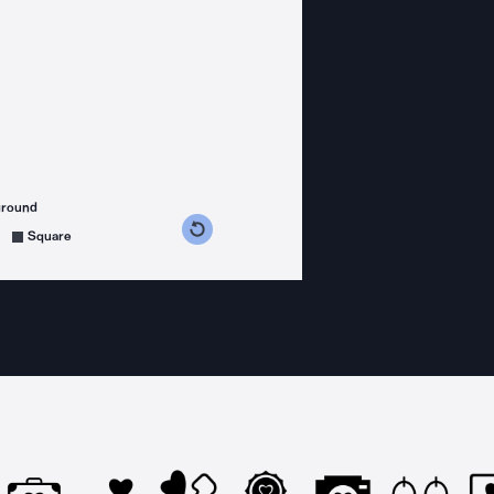
ground
s counterclockwise
grees clockwise
Square