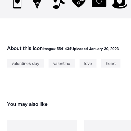
About this icon
Image#
5541434
Uploaded
January 30, 2023
valentines day
valentine
love
heart
You may also like