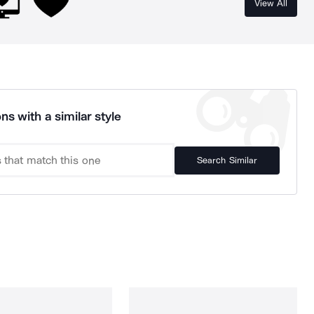
View All
ns with a similar style
Search Similar