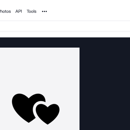
Noun Project
hotos
API
Tools