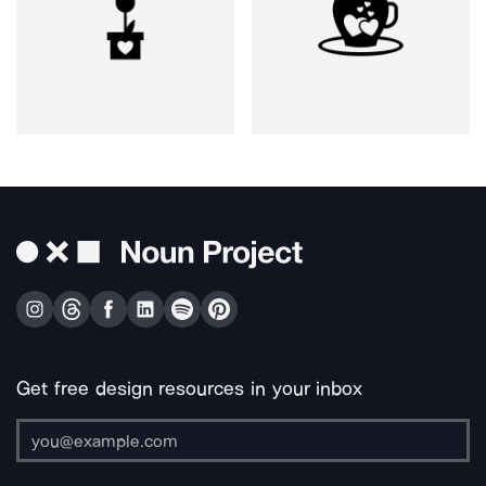
Get free design resources in your inbox