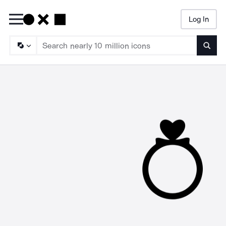
Log In
Searc