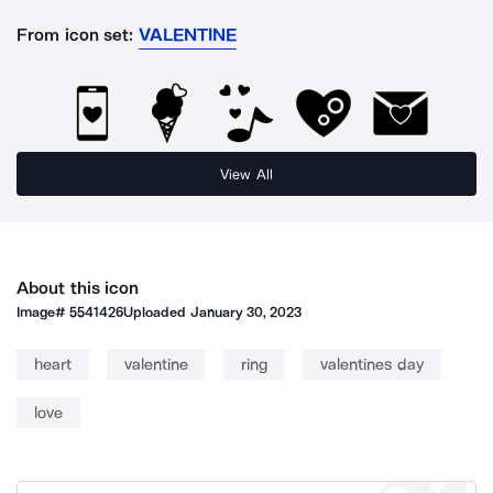
From icon set:
VALENTINE
View All
About this icon
Image#
5541426
Uploaded
January 30, 2023
heart
valentine
ring
valentines day
love