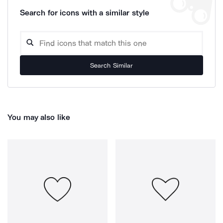
Search for icons with a similar style
Search Similar
You may also like