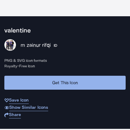
valentine
m zainur rifqi
ID
PNG & SVG icon formats
Royalty-Free Icon
Get This Icon
Save Icon
Show Similar Icons
Share