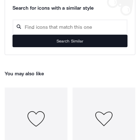
Search for icons with a similar style
Search Similar
You may also like