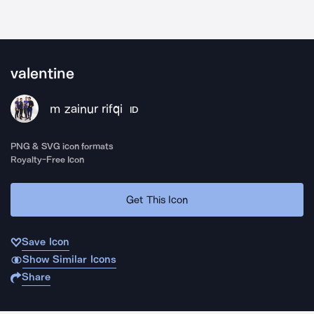
valentine
m zainur rifqi
ID
PNG & SVG icon formats
Royalty-Free Icon
Get This Icon
Save Icon
Show Similar Icons
Share