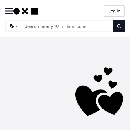
Log In
Searc