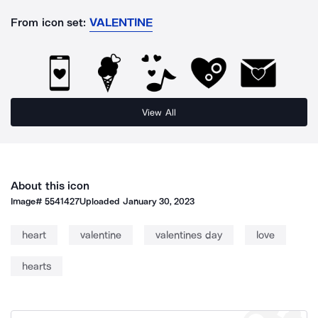
From icon set:
VALENTINE
View All
About this icon
Image#
5541427
Uploaded
January 30, 2023
heart
valentine
valentines day
love
hearts