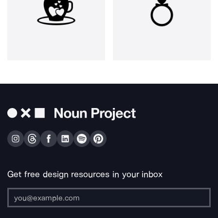
Get free design resources in your inbox