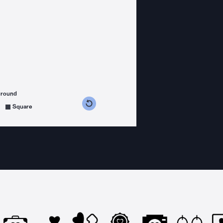
ground
s counterclockwise
grees clockwise
Square