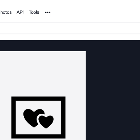
Noun Project
hotos
API
Tools