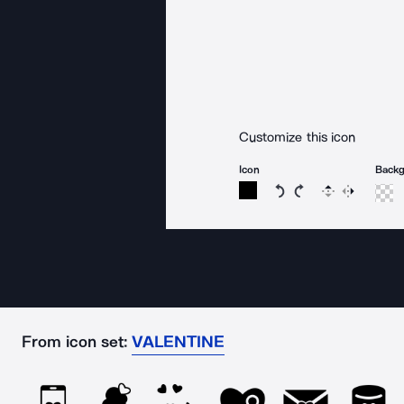
Customize this icon
Icon
Back
Rotate icon 15 degree
Rotate icon 15 de
Flip
Reverse
From icon set:
VALENTINE