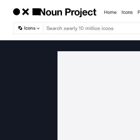
Home
Icons
P
Products
Icons