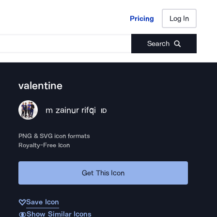
Pricing
Log In
Pricing
Log In
Search
valentine
m zainur rifqi
ID
PNG & SVG icon formats
Royalty-Free Icon
Get This Icon
Save Icon
Show Similar Icons