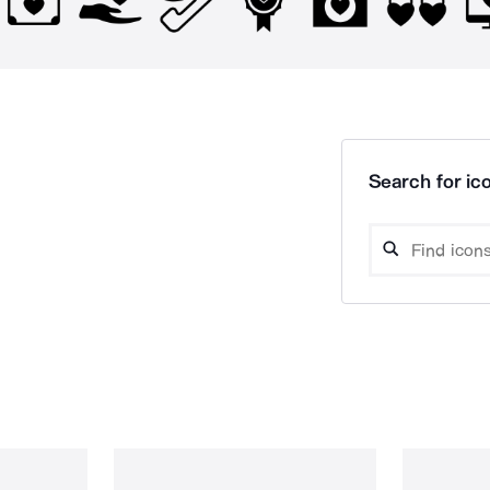
Search for ico