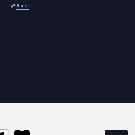
Share