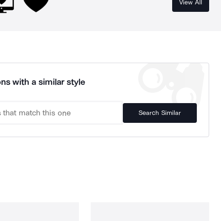
View All
ns with a similar style
Search Similar