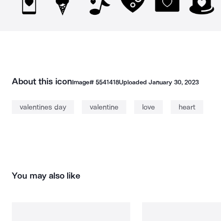
About this icon
Image#
5541418
Uploaded
January 30, 2023
valentines day
valentine
love
heart
You may also like