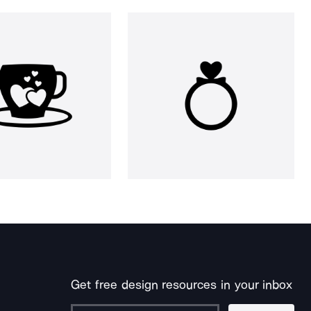
Get free design resources in your inbox