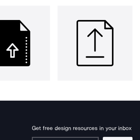
Get free design resources in your inbox