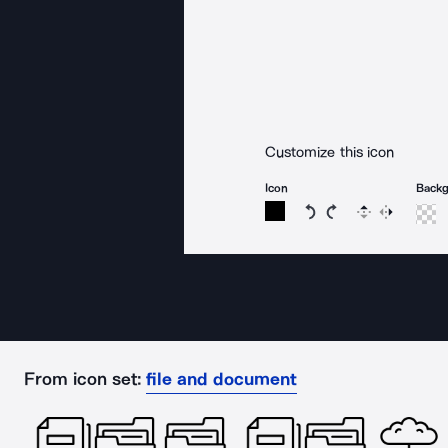
Customize this icon
Icon
Back
Rotate icon 15 degree
Rotate icon 15 de
Flip
Reverse
From icon set:
file and document