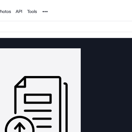
Noun Project
hotos
API
Tools