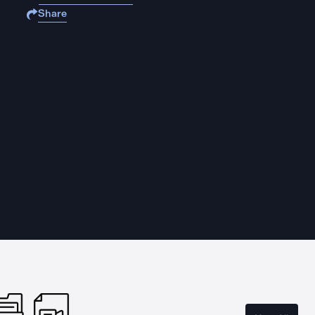
Share