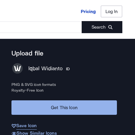
Pricing
Log In
Pricing
Log In
Search
Upload file
Iqbal Widianto
ID
PNG & SVG icon formats
Royalty-Free Icon
Get This Icon
Save Icon
Show Similar Icons