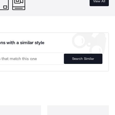
View All
ns with a similar style
Search Similar