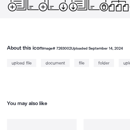
About this icon
Image#
7263002
Uploaded
September 14, 2024
upload file
document
file
folder
upl
You may also like