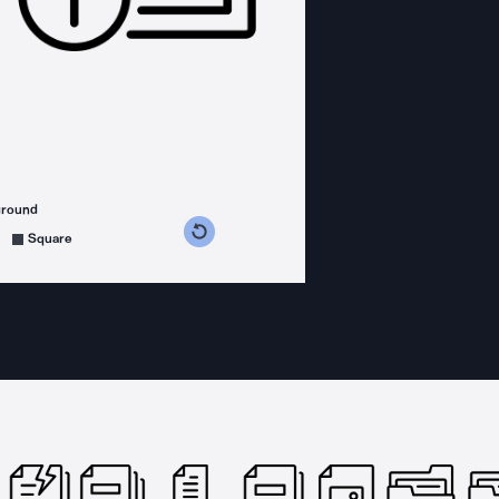
ground
s counterclockwise
grees clockwise
Square