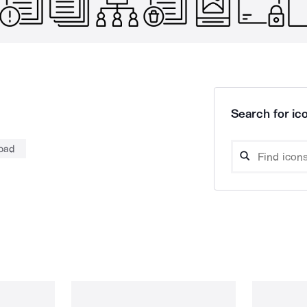
Search for ico
oad