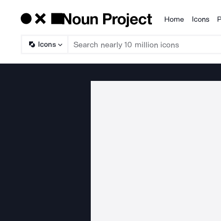
Home
Icons
P
Products
Icons