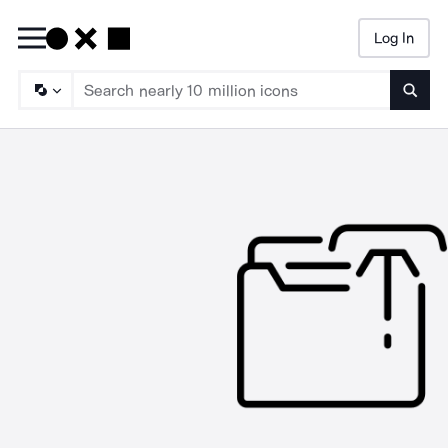
Log In
Searc