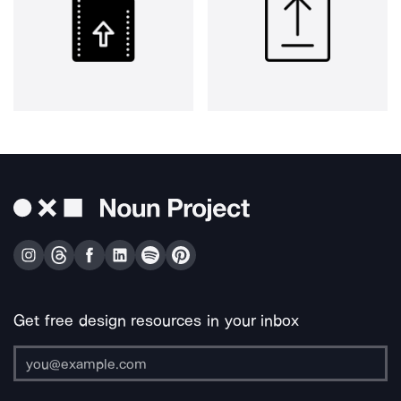
Get free design resources in your inbox