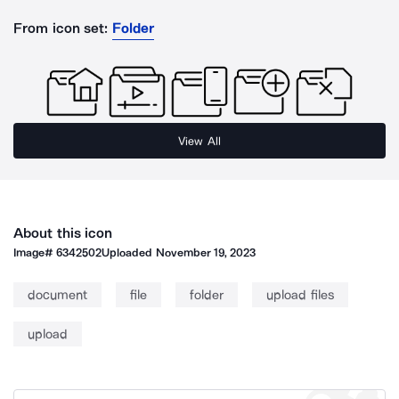
From icon set:
Folder
View All
About this icon
Image#
6342502
Uploaded
November 19, 2023
document
file
folder
upload files
upload