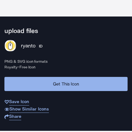
upload files
ryanto
ID
PNG & SVG icon formats
Royalty-Free Icon
Get This Icon
Save Icon
Show Similar Icons
Share