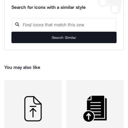
Search for icons with a similar style
Search Similar
You may also like