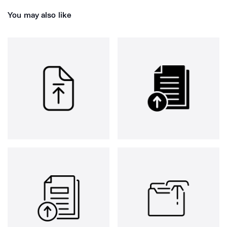
You may also like