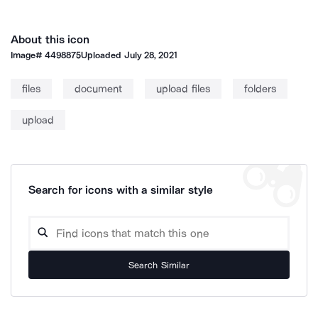
About this icon
Image#
4498875
Uploaded
July 28, 2021
files
document
upload files
folders
upload
Search for icons with a similar style
Search Similar