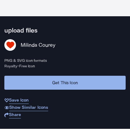
upload files
Milinda Courey
PNG & SVG icon formats
Royalty-Free Icon
Get This Icon
Save Icon
Show Similar Icons
Share