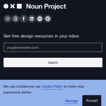
Get free design resources in your inbox
Submit
About Us
Contact Us
Support
Apps & Plugins
Jobs
Lingo
Legal
We use cookies per our
Cookie Policy
to make your
Sitemap
experience better.
Accept
Manage
© Noun Project Inc.