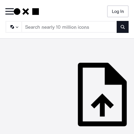
Log In
Searc