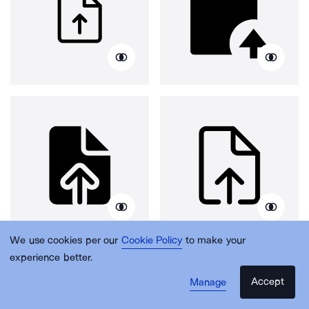
We use cookies per our
Cookie Policy
to make your
experience better.
Accept
Manage