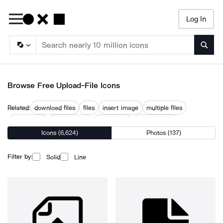
Log In
Searc
Browse Free Upload-File Icons
Related:
download files
files
insert image
multiple files
send image
transfer files
upload files
upload image
Icons (6,624)
Photos (137)
upload product
uploaded
uploading
uploads
Filter by:
Solid
Line