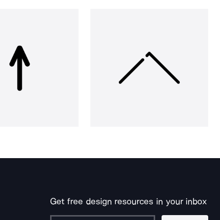
Get free design resources in your inbox