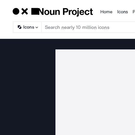
Home
Icons
P
Products
Icons