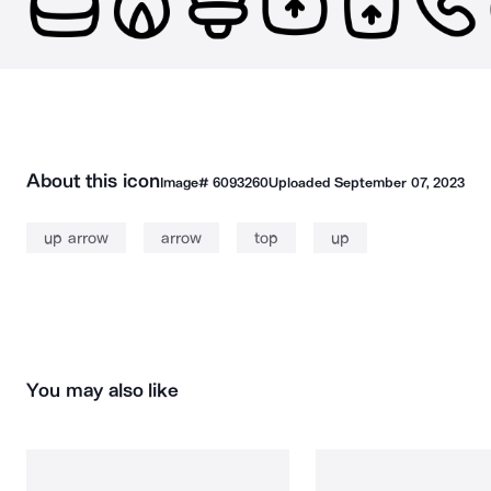
About this icon
Image#
6093260
Uploaded
September 07, 2023
up arrow
arrow
top
up
You may also like