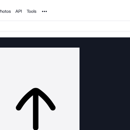
Noun Project
hotos
API
Tools