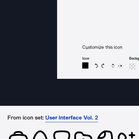
Customize this icon
Icon
Back
Rotate icon 15 degree
Rotate icon 15 de
Flip
Reverse
From icon set:
User Interface Vol. 2