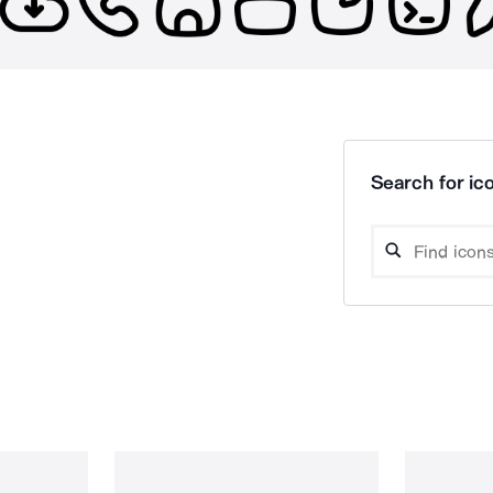
Search for ico