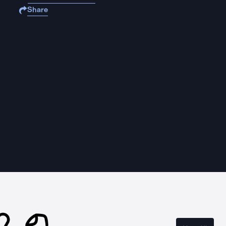
Share