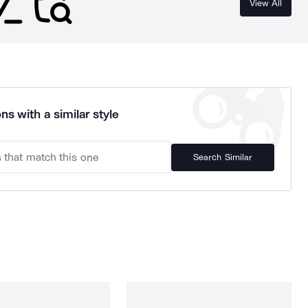
View All
ns with a similar style
Search Similar