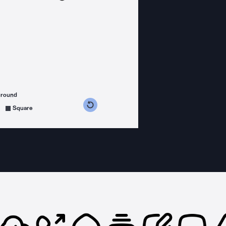
ground
s counterclockwise
grees clockwise
Square