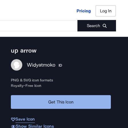
Pricing
Log In
Pricing
Log In
Search
up arrow
Widyatmoko
ID
PNG & SVG icon formats
Royalty-Free Icon
Get This Icon
Save Icon
Show Similar Icons