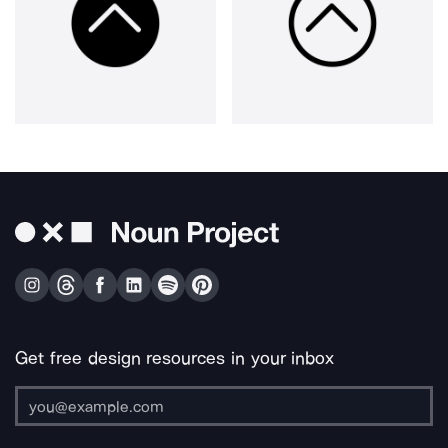
Get free design resources in your inbox