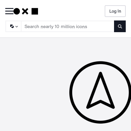
Log In
Searc