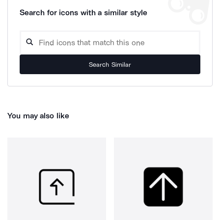
Search for icons with a similar style
Search Similar
You may also like