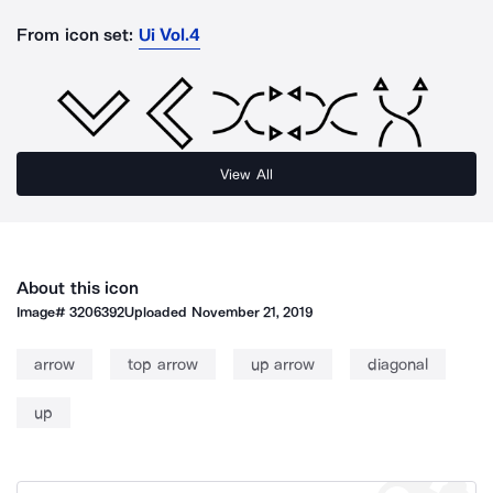
From icon set:
Ui Vol.4
View All
About this icon
Image#
3206392
Uploaded
November 21, 2019
arrow
top arrow
up arrow
diagonal
up