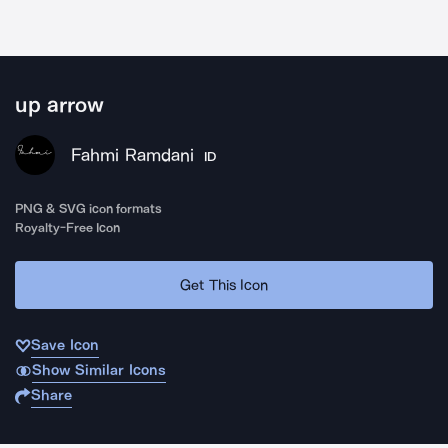
up arrow
Fahmi Ramdani
ID
PNG & SVG icon formats
Royalty-Free Icon
Get This Icon
Save Icon
Show Similar Icons
Share