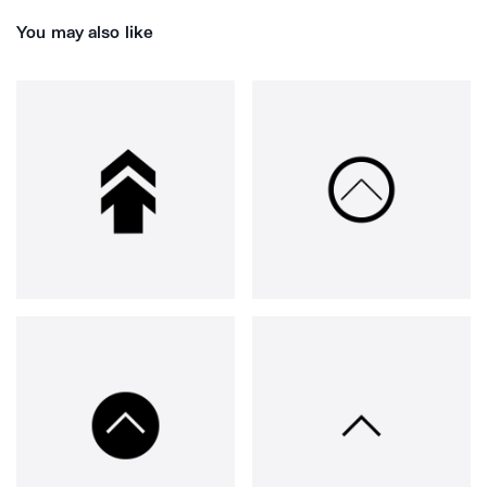
You may also like