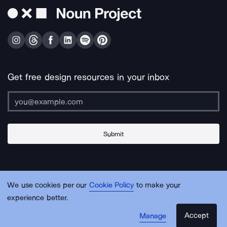
Get free design resources in your inbox
Submit
About Us
Contact Us
Support
Apps & Plugins
Jobs
Lingo
Legal
We use cookies per our
Cookie Policy
to make your
Sitemap
experience better.
Accept
Manage
© Noun Project Inc.