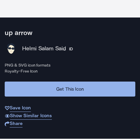
up arrow
Helmi Salam Said
ID
PNG & SVG icon formats
Royalty-Free Icon
Get This Icon
Save Icon
Show Similar Icons
Share