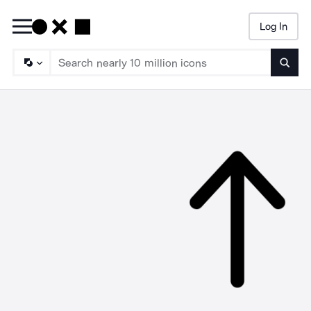
Log In
Searc