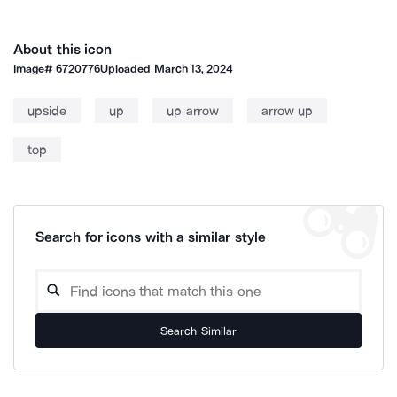
About this icon
Image#
6720776
Uploaded
March 13, 2024
upside
up
up arrow
arrow up
top
Search for icons with a similar style
Search Similar