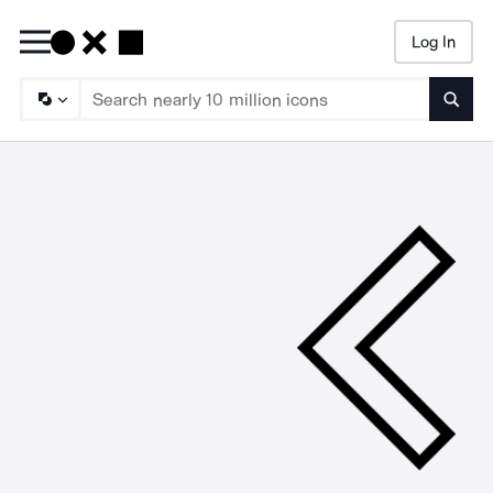
Log In
Searc