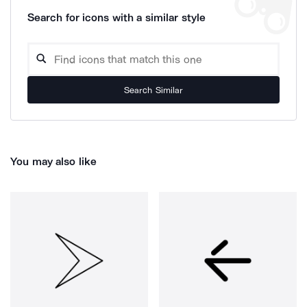
Search for icons with a similar style
Search Similar
You may also like