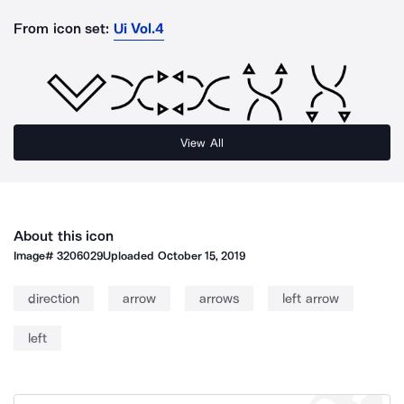
From icon set:
Ui Vol.4
View All
About this icon
Image#
3206029
Uploaded
October 15, 2019
direction
arrow
arrows
left arrow
left