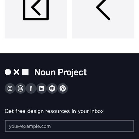
Get free design resources in your inbox