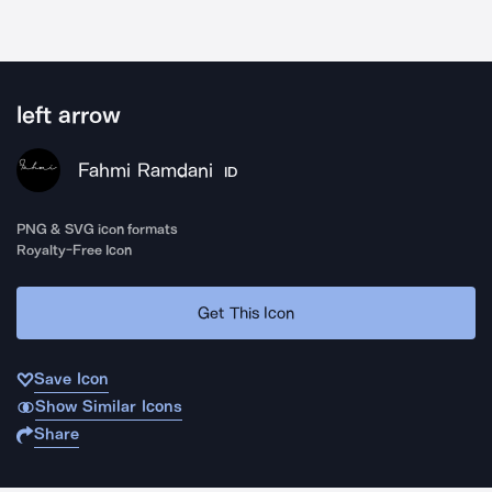
left arrow
Fahmi Ramdani
ID
PNG & SVG icon formats
Royalty-Free Icon
Get This Icon
Save Icon
Show Similar Icons
Share