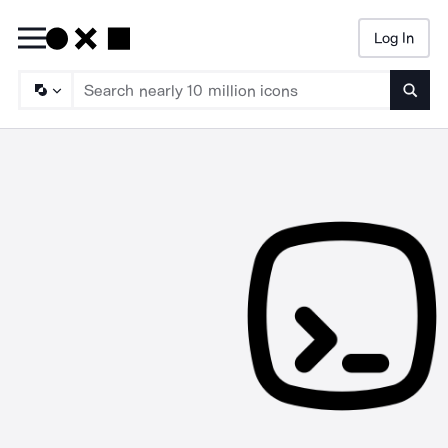
Log In
Searc