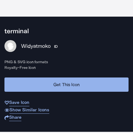
terminal
Widyatmoko
ID
PNG & SVG icon formats
Royalty-Free Icon
Get This Icon
Save Icon
Show Similar Icons
Share