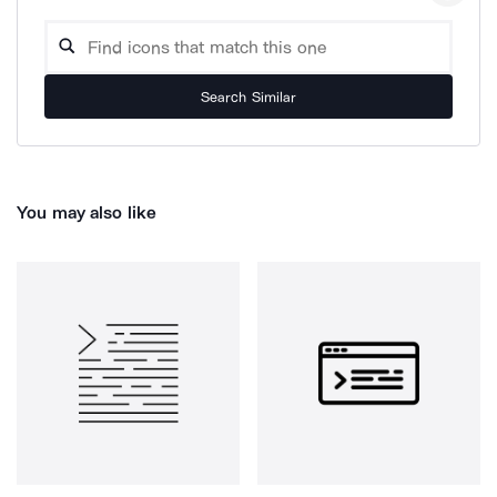
Search Similar
You may also like