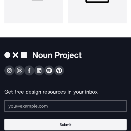
Get free design resources in your inbox
Submit