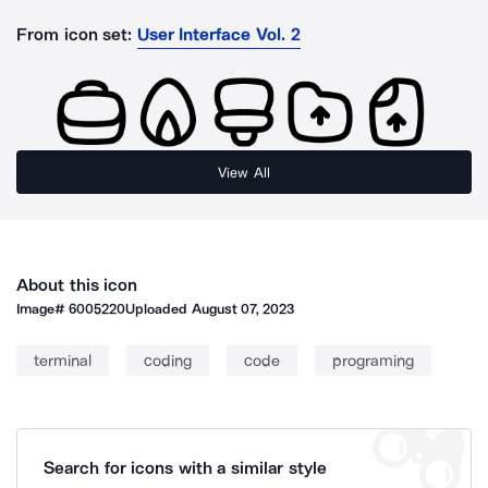
From icon set:
User Interface Vol. 2
View All
About this icon
Image#
6005220
Uploaded
August 07, 2023
terminal
coding
code
programing
Search for icons with a similar style