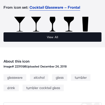
From icon set:
Cocktail Glassware – Frontal
View All
About this icon
Image#
2231098
Uploaded
December 24, 2018
glassware
alcohol
glass
tumbler
drink
tumbler cocktail glass