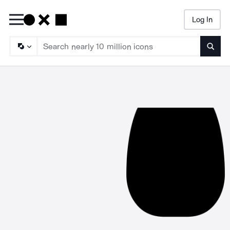
Log In
Searc