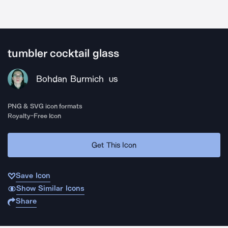
tumbler cocktail glass
Bohdan Burmich
US
PNG & SVG icon formats
Royalty-Free Icon
Get This Icon
Save Icon
Show Similar Icons
Share