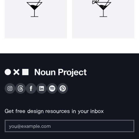
Get free design resources in your inbox