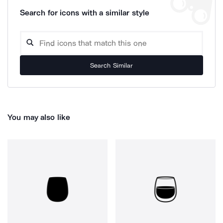
Search for icons with a similar style
Search Similar
You may also like