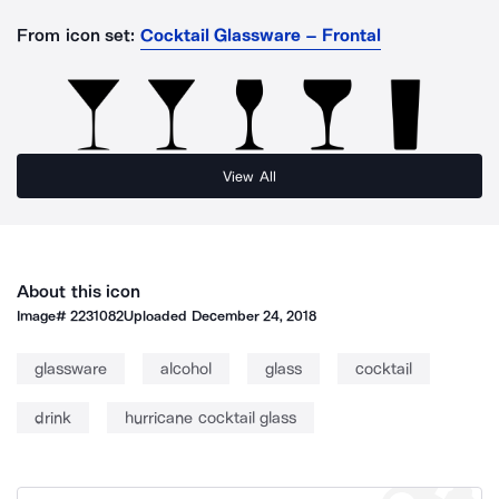
From icon set:
Cocktail Glassware – Frontal
View All
About this icon
Image#
2231082
Uploaded
December 24, 2018
glassware
alcohol
glass
cocktail
drink
hurricane cocktail glass