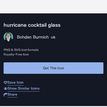
hurricane cocktail glass
Bohdan Burmich
US
PNG & SVG icon formats
Royalty-Free Icon
Get This Icon
Save Icon
Show Similar Icons
Share