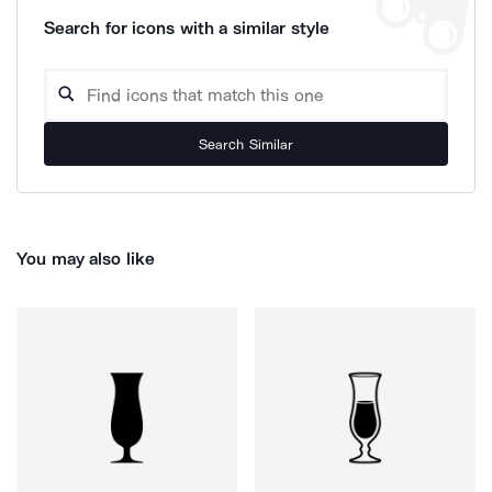
Search for icons with a similar style
Search Similar
You may also like