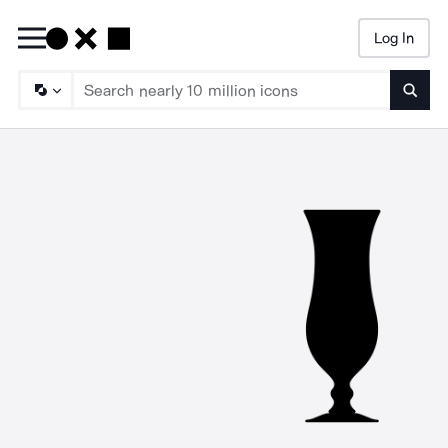
Log In
Searc