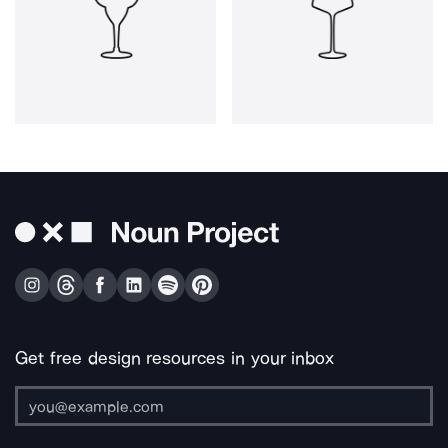
Get free design resources in your inbox