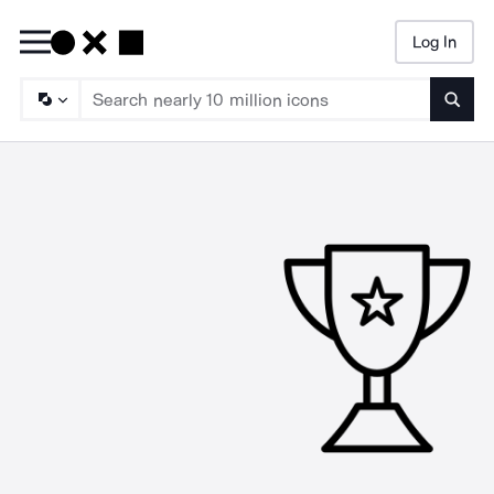
Log In
Searc