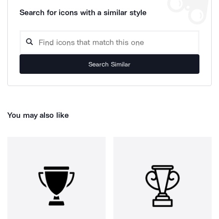
Search for icons with a similar style
Search Similar
You may also like