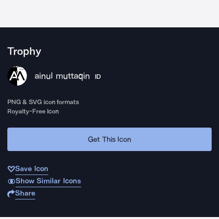
Trophy
ainul muttaqin
ID
PNG & SVG icon formats
Royalty-Free Icon
Get This Icon
Save Icon
Show Similar Icons
Share