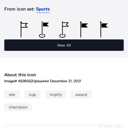
From icon set:
Sports
View All
About this icon
Image#
4536052
Uploaded
December 21, 2021
win
cup
trophy
award
champion