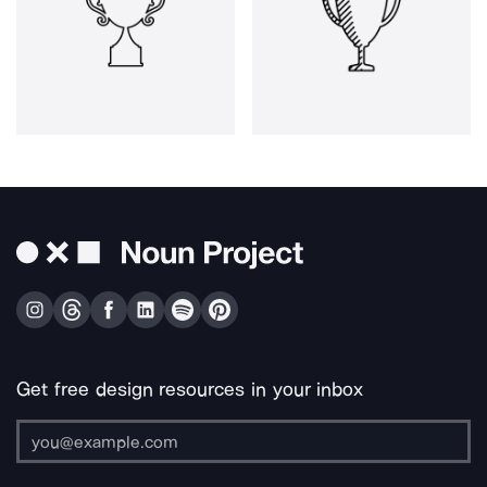
Get free design resources in your inbox