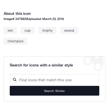
About this icon
Image#
2475829
Uploaded
March 23, 2019
win
cup
trophy
award
champion
Search for icons with a similar style
Search Similar