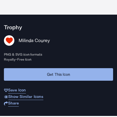
Trophy
Milinda Courey
PNG & SVG icon formats
Royalty-Free Icon
Get This Icon
Save Icon
Show Similar Icons
Share