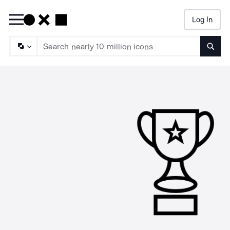
Log In
Searc