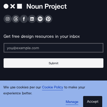
Get free design resources in your inbox
Submit
About Us
Contact Us
Support
Apps & Plugins
Jobs
Lingo
Legal
We use cookies per our
Cookie Policy
to make your
Sitemap
experience better.
Accept
Manage
© Noun Project Inc.