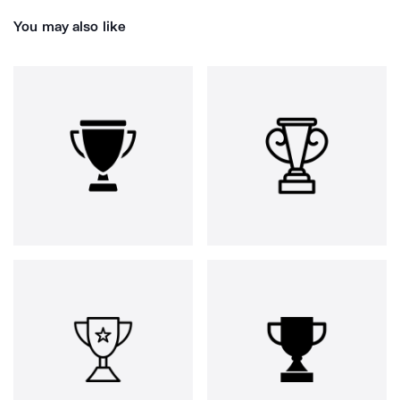
You may also like