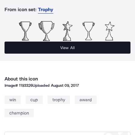
From icon set:
Trophy
View All
About this icon
Image#
1193326
Uploaded
August 09, 2017
win
cup
trophy
award
champion