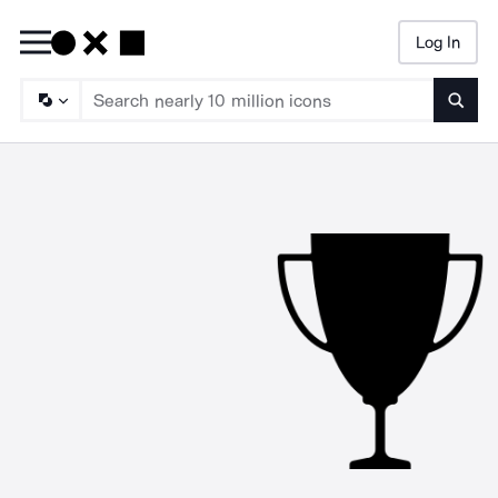
Log In
Searc