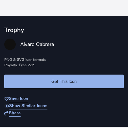
Trophy
Alvaro Cabrera
PNG & SVG icon formats
Royalty-Free Icon
Get This Icon
Save Icon
Show Similar Icons
Share