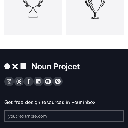
Get free design resources in your inbox