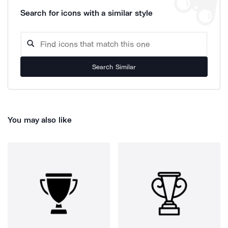
Search for icons with a similar style
Search Similar
You may also like