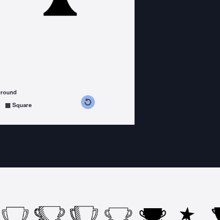
ground
s counterclockwise
grees clockwise
Square