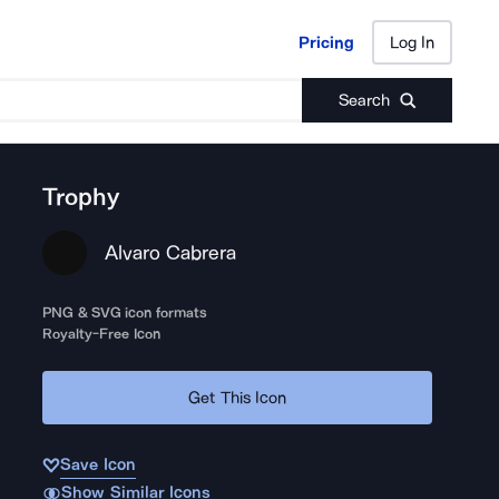
Pricing
Log In
Pricing
Log In
Search
Trophy
Alvaro Cabrera
PNG & SVG icon formats
Royalty-Free Icon
Get This Icon
Save Icon
Show Similar Icons