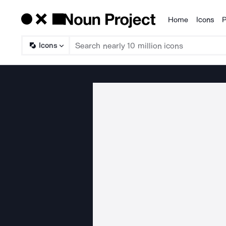
Home
Icons
P
Products
Icons