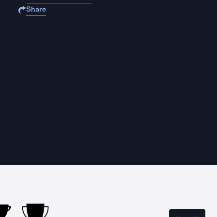
Share