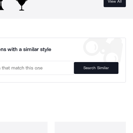
View All
ns with a similar style
Search Similar