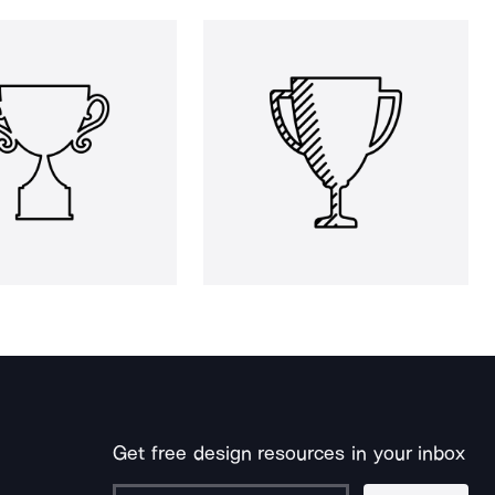
Get free design resources in your inbox