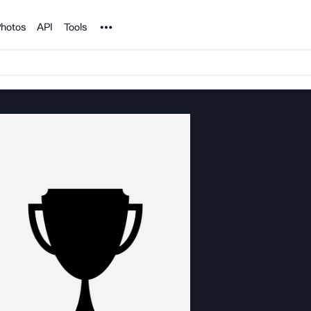
Noun Project
hotos
API
Tools