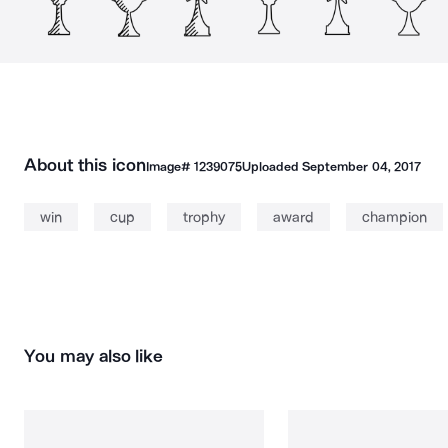
About this icon
Image#
1239075
Uploaded
September 04, 2017
win
cup
trophy
award
champion
You may also like