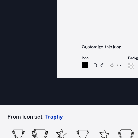
Customize this icon
Icon
Back
Rotate icon 15 degree
Rotate icon 15 de
Flip
Reverse
From icon set:
Trophy