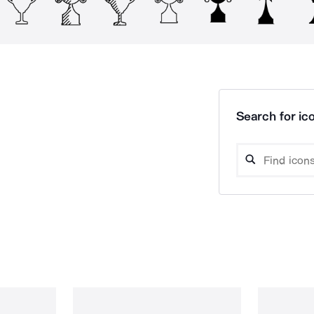
Search for ico