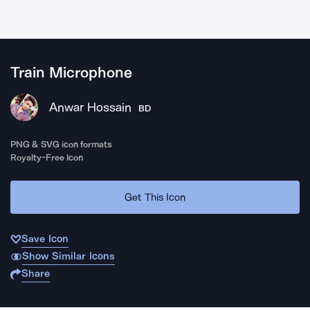
Train Microphone
Anwar Hossain
BD
PNG & SVG icon formats
Royalty-Free Icon
Get This Icon
Save Icon
Show Similar Icons
Share