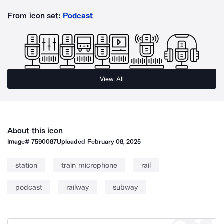
From icon set:
Podcast
View All
About this icon
Image#
7590087
Uploaded
February 08, 2025
station
train microphone
rail
podcast
railway
subway