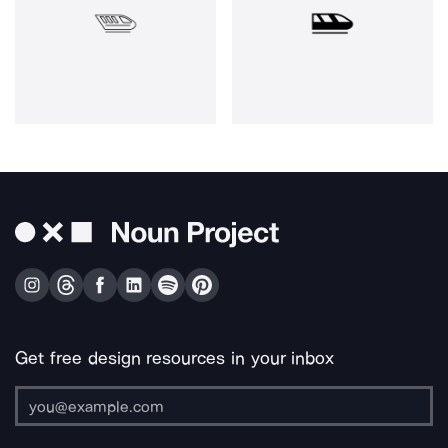
Get free design resources in your inbox