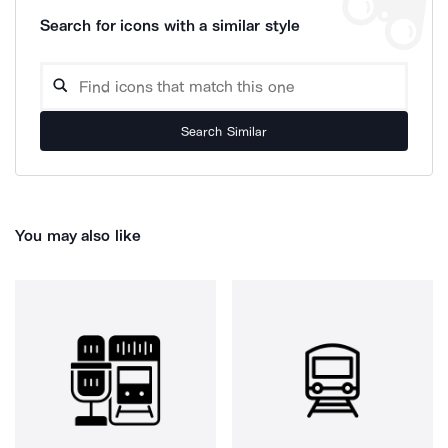
Search for icons with a similar style
Search Similar
You may also like