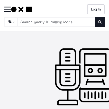
Log In
Searc