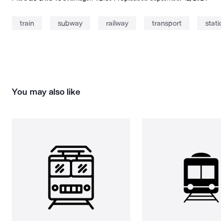
train
subway
railway
transport
stati
You may also like