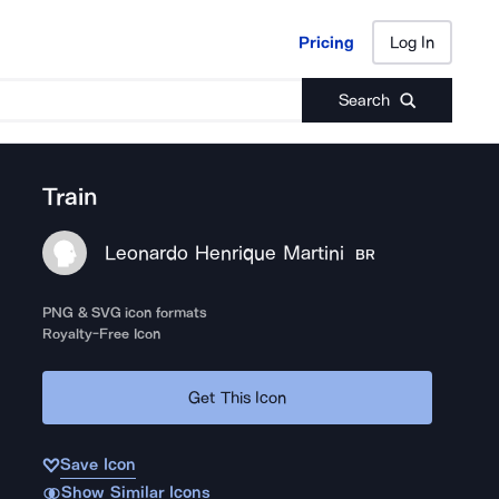
Pricing
Log In
Pricing
Log In
Search
Train
Leonardo Henrique Martini
BR
PNG & SVG icon formats
Royalty-Free Icon
Get This Icon
Save Icon
Show Similar Icons