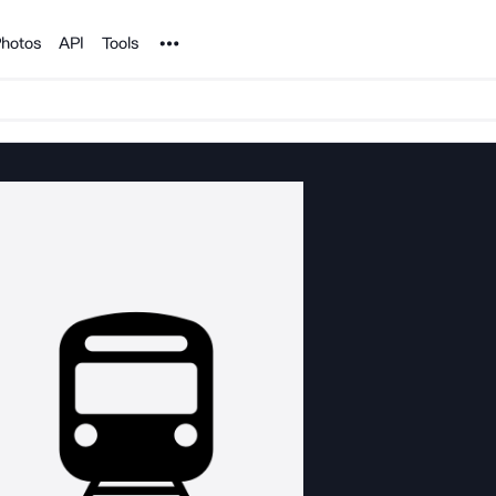
Noun Project
hotos
API
Tools