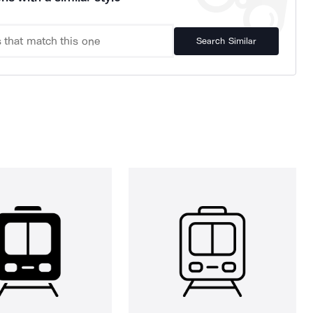
Search Similar