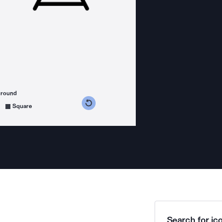
ground
s counterclockwise
grees clockwise
Square
Search for ico