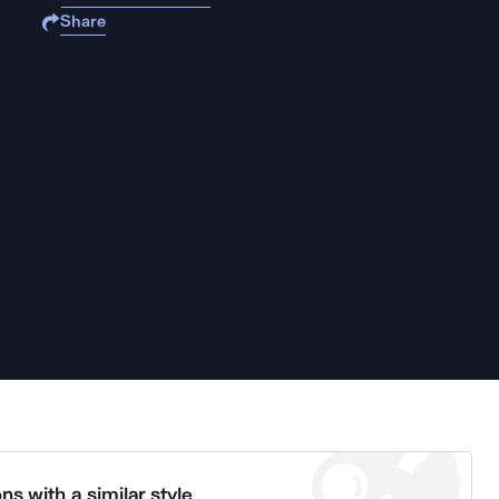
Share
ns with a similar style