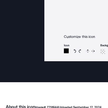
Customize this icon
Icon
Back
Rotate icon 15 degree
Rotate icon 15 de
Flip
Reverse
About this icon
Image#
7218644
Uploaded
September 12, 2024