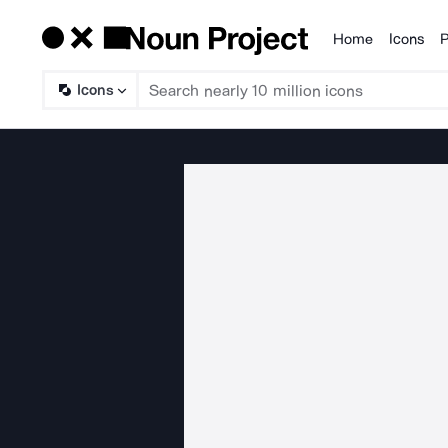
Home
Icons
P
Products
Icons