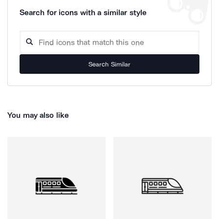
Search for icons with a similar style
Search Similar
You may also like