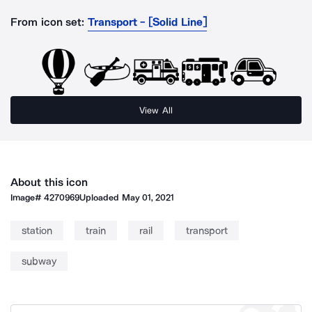
From icon set:
Transport - [Solid Line]
View All
About this icon
Image#
4270969
Uploaded
May 01, 2021
station
train
rail
transport
subway