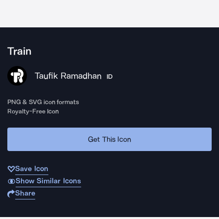
Train
Taufik Ramadhan
ID
PNG & SVG icon formats
Royalty-Free Icon
Get This Icon
Save Icon
Show Similar Icons
Share