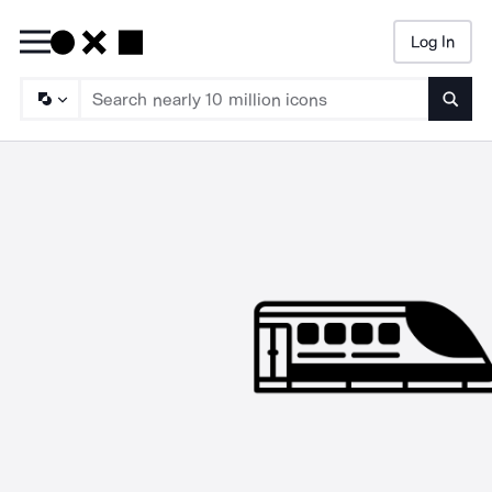
Log In
Searc