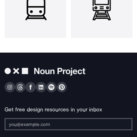
Get free design resources in your inbox