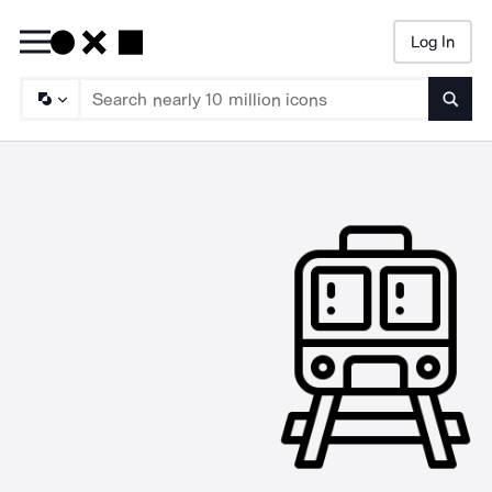
Log In
Searc