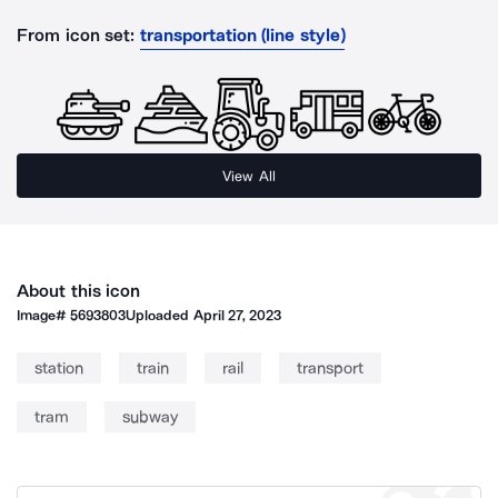
From icon set:
transportation (line style)
View All
About this icon
Image#
5693803
Uploaded
April 27, 2023
station
train
rail
transport
tram
subway