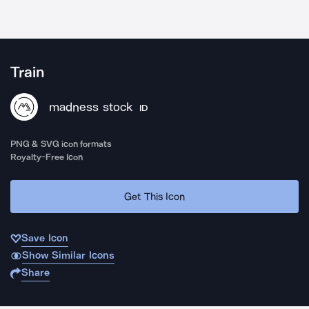
Train
madness stock
ID
PNG & SVG icon formats
Royalty-Free Icon
Get This Icon
Save Icon
Show Similar Icons
Share