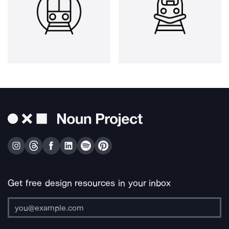
Get free design resources in your inbox