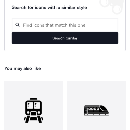
Search for icons with a similar style
Search Similar
You may also like