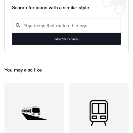
Search for icons with a similar style
Search Similar
You may also like