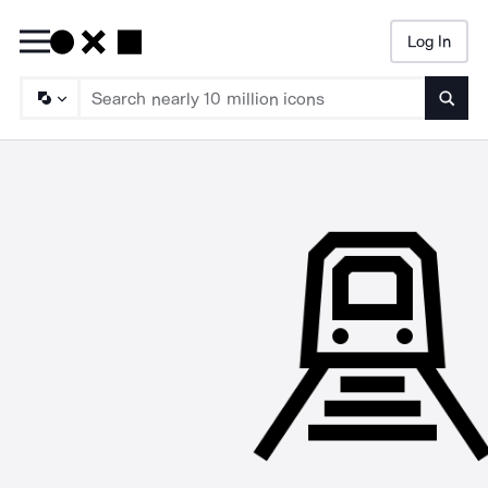
Log In
Searc