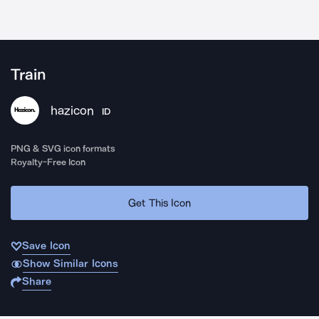
Train
hazicon
ID
PNG & SVG icon formats
Royalty-Free Icon
Get This Icon
Save Icon
Show Similar Icons
Share