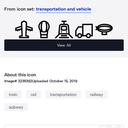
From icon set:
transportation and vehicle
View All
About this icon
Image#
3236392
Uploaded
October 15, 2019
train
rail
transportation
railway
subway