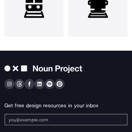
Get free design resources in your inbox