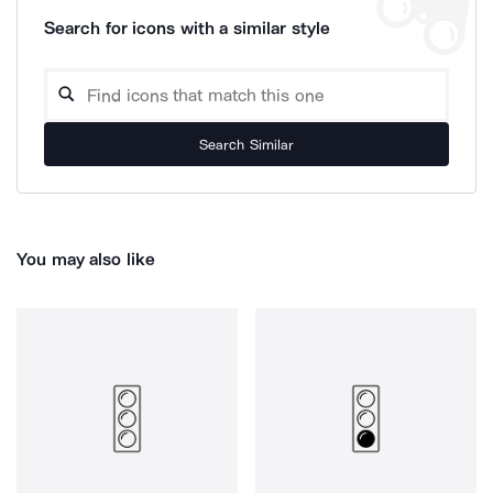
Search for icons with a similar style
Search Similar
You may also like