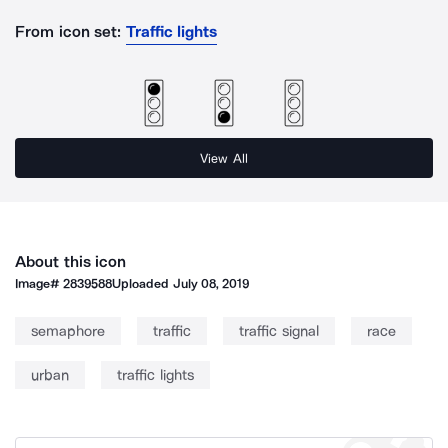
From icon set:
Traffic lights
View All
About this icon
Image#
2839588
Uploaded
July 08, 2019
semaphore
traffic
traffic signal
race
urban
traffic lights