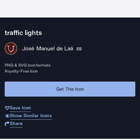
traffic lights
José Manuel de Laá
ES
PNG & SVG icon formats
Royalty-Free Icon
Get This Icon
Save Icon
Show Similar Icons
Share