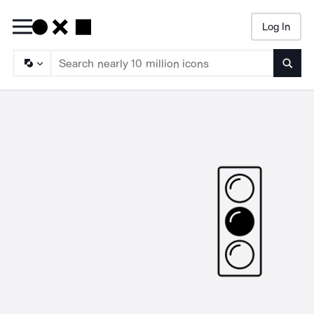
Log In
Searc