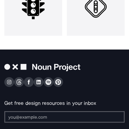
Get free design resources in your inbox