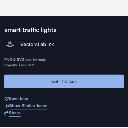
smart traffic lights
VectorsLab
PK
PNG & SVG icon formats
Royalty-Free Icon
Get This Icon
Save Icon
Show Similar Icons
Share