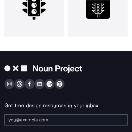
Get free design resources in your inbox