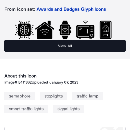
From icon set:
Awards and Badges Glyph Icons
View All
About this icon
Image#
5411362
Uploaded
January 07, 2023
semaphore
stoplights
traffic lamp
smart traffic lights
signal lights