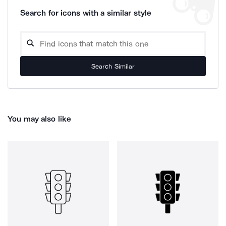
Search for icons with a similar style
Search Similar
You may also like