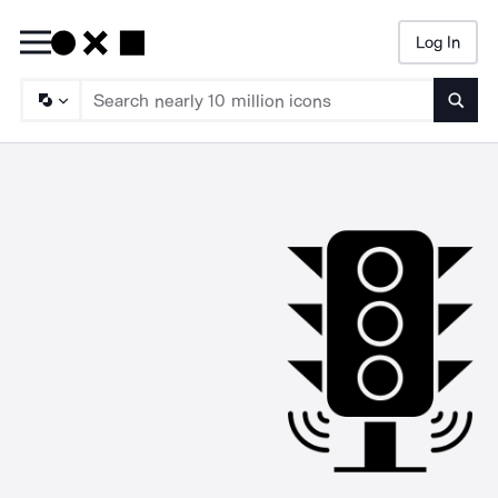
Log In
Searc