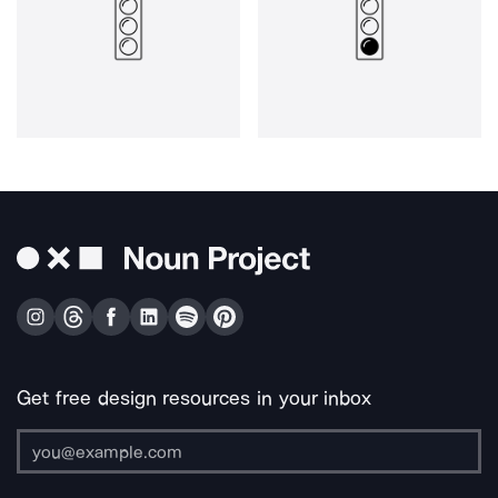
Get free design resources in your inbox