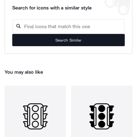
Search for icons with a similar style
Search Similar
You may also like