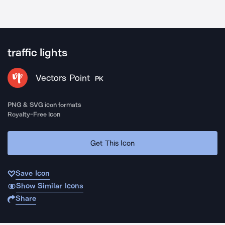
traffic lights
Vectors Point
PK
PNG & SVG icon formats
Royalty-Free Icon
Get This Icon
Save Icon
Show Similar Icons
Share