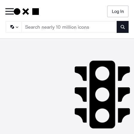
Log In
Searc