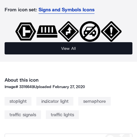
From icon set:
Signs and Symbols Icons
View All
About this icon
Image#
3316649
Uploaded
February 27, 2020
stoplight
indicator light
semaphore
traffic signals
traffic lights