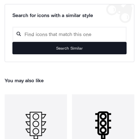
Search for icons with a similar style
Search Similar
You may also like