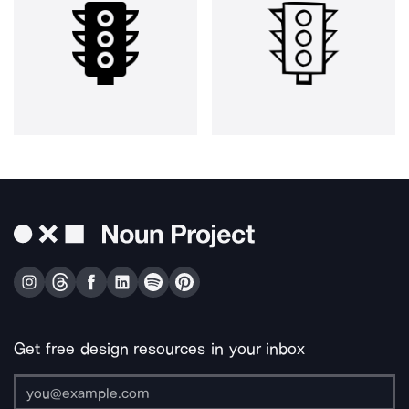
Get free design resources in your inbox