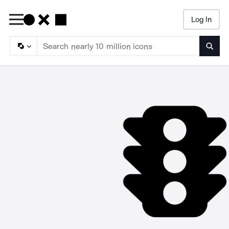
Log In
Searc