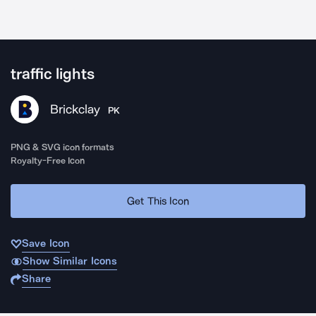
traffic lights
Brickclay
PK
PNG & SVG icon formats
Royalty-Free Icon
Get This Icon
Save Icon
Show Similar Icons
Share