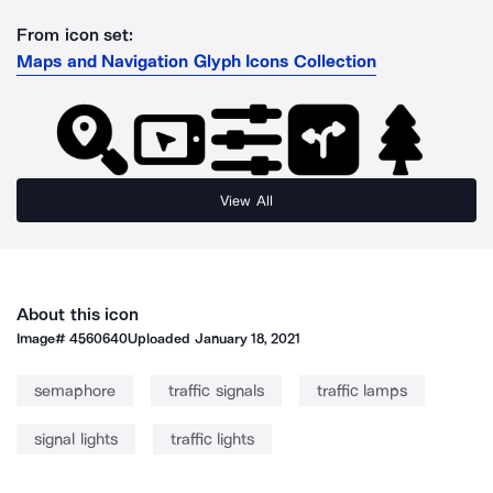
From icon set:
Maps and Navigation Glyph Icons Collection
View All
About this icon
Image#
4560640
Uploaded
January 18, 2021
semaphore
traffic signals
traffic lamps
signal lights
traffic lights