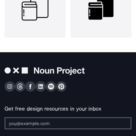
Get free design resources in your inbox