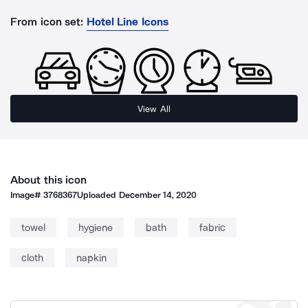
From icon set:
Hotel Line Icons
View All
About this icon
Image#
3768367
Uploaded
December 14, 2020
towel
hygiene
bath
fabric
cloth
napkin