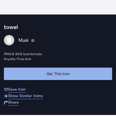
towel
Muai
ID
PNG & SVG icon formats
Royalty-Free Icon
Get This Icon
Save Icon
Show Similar Icons
Share