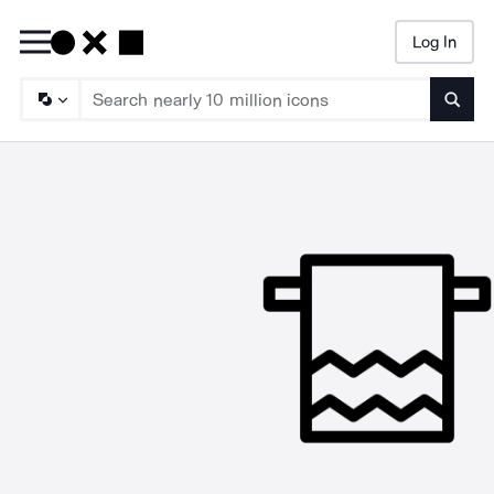
Log In
Searc