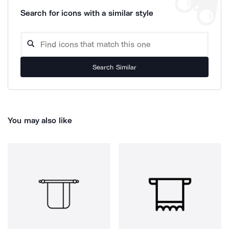
Search for icons with a similar style
Search Similar
You may also like