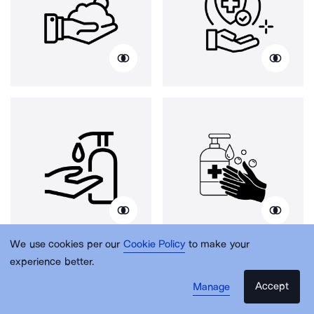
We use cookies per our
Cookie Policy
to make your
experience better.
Accept
Manage