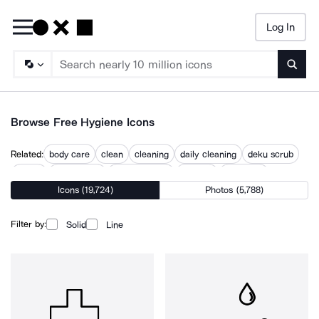
Log In
Searc
Browse Free Hygiene Icons
Related:
body care
clean
cleaning
daily cleaning
deku scrub
germs
no triclosan
personal care
sanitary
sanitation
Icons (19,724)
Photos (5,788)
wash hands
wash your hands
washing hands
Filter by:
Solid
Line