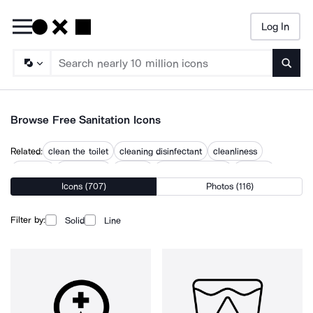
Log In
Searc
Browse Free Sanitation Icons
Related:
clean the toilet
cleaning disinfectant
cleanliness
disinfect
disinfection
hygiene
personal hygiene
sanitary
Icons (707)
Photos (116)
sanitary disposal station
sanitize
sewage
toilet clean
toilets
Filter by:
Solid
Line