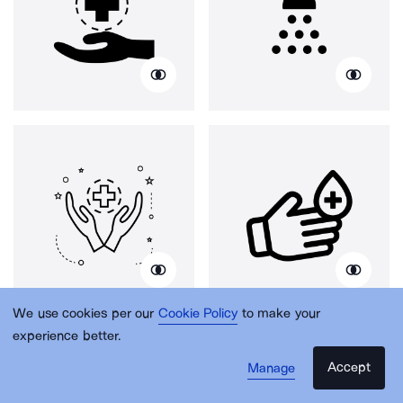
We use cookies per our
Cookie Policy
to make your
experience better.
Accept
Manage