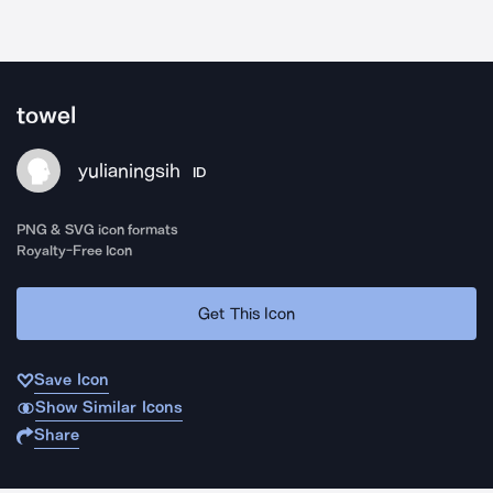
towel
yulianingsih
ID
PNG & SVG icon formats
Royalty-Free Icon
Get This Icon
Save Icon
Show Similar Icons
Share