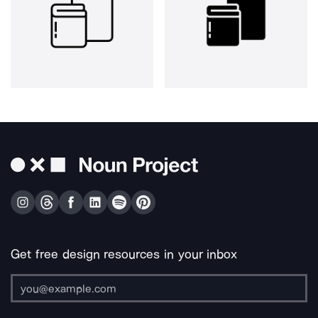
Get free design resources in your inbox