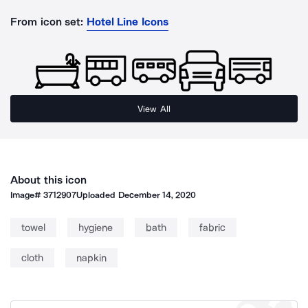
From icon set:
Hotel Line Icons
View All
About this icon
Image#
3712907
Uploaded
December 14, 2020
towel
hygiene
bath
fabric
cloth
napkin