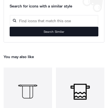
Search for icons with a similar style
Search Similar
You may also like