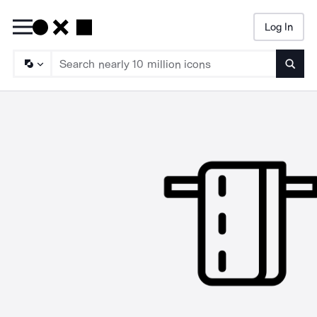
Log In
Searc