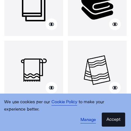
We use cookies per our
Cookie Policy
to make your
experience better.
Accept
Manage