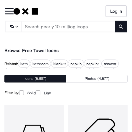
Log In
Searc
Browse Free Towel Icons
Related:
bath
bathroom
blanket
napkin
napkins
shower
shower cap
spa towels
taking a bath
toilet
toilet paper
Icons (5,687)
Photos (4,577)
towels
wet cloth
Filter by:
Solid
Line