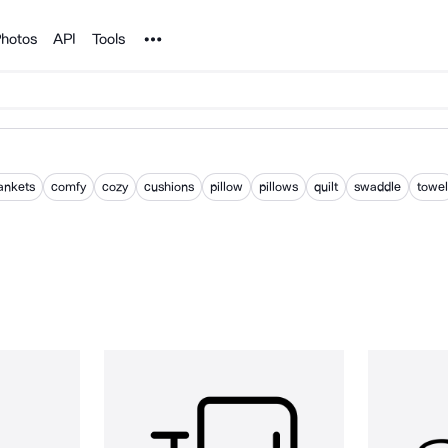
Noun Project
hotos
API
Tools
ankets
comfy
cozy
cushions
pillow
pillows
quilt
swaddle
towel