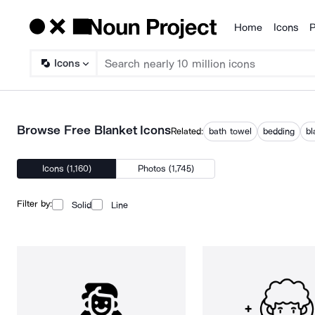
Home
Icons
P
Products
Icons
Browse Free Blanket Icons
Related:
bath towel
bedding
bl
Icons (1,160)
Photos (1,745)
Filter by:
Solid
Line