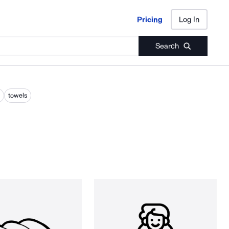
Pricing
Log In
Pricing
Log In
Search
towels