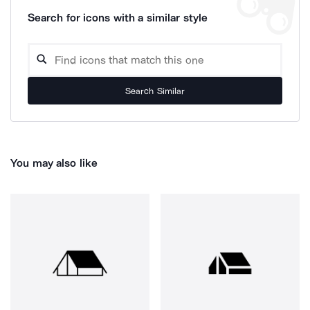
Search for icons with a similar style
Search Similar
You may also like