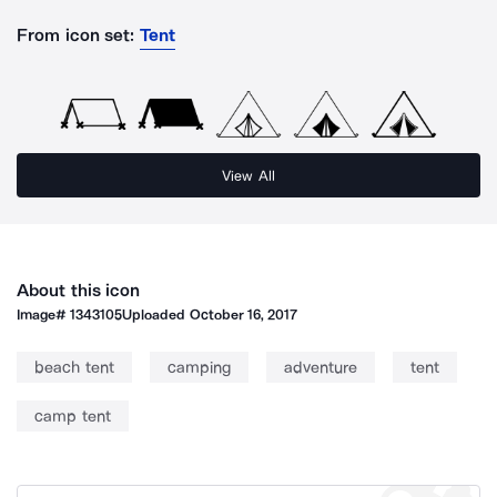
From icon set:
Tent
View All
About this icon
Image#
1343105
Uploaded
October 16, 2017
beach tent
camping
adventure
tent
camp tent