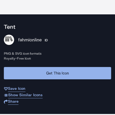
Tent
fahmionline
ID
PNG & SVG icon formats
Royalty-Free Icon
Get This Icon
Save Icon
Show Similar Icons
Share