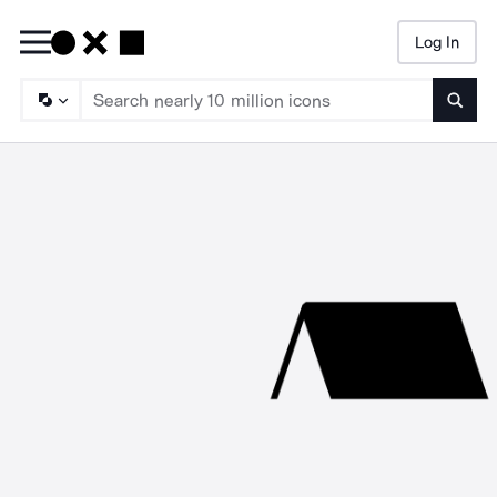
Log In
Searc