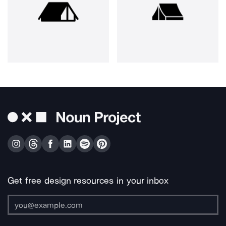
Get free design resources in your inbox