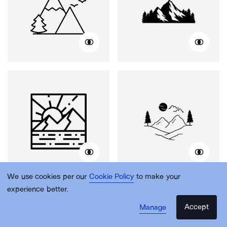
We use cookies per our
Cookie Policy
to make your
experience better.
Accept
Manage