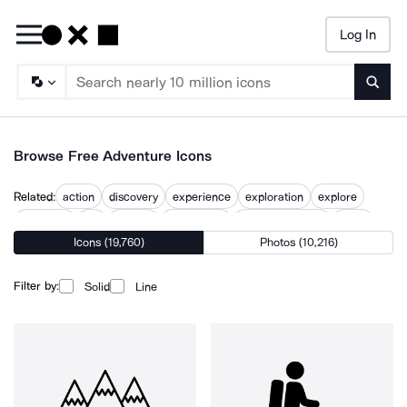
Log In
Searc
Browse Free Adventure Icons
Related:
action
discovery
experience
exploration
explore
exploring
fun
journey
open world
path to treasure
quest
Icons (19,760)
Photos (10,216)
venture
Filter by:
Solid
Line