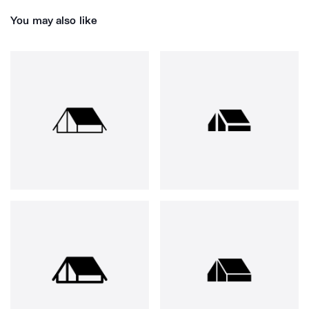
You may also like