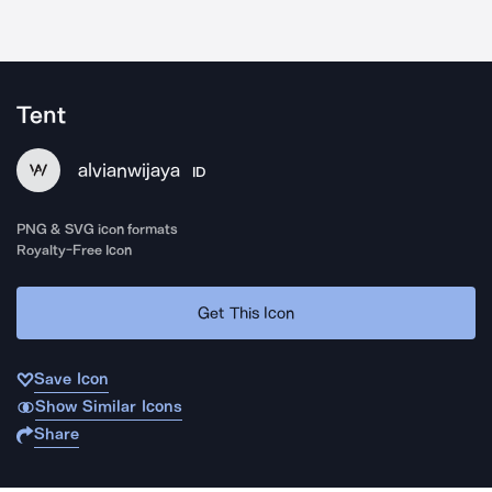
Tent
alvianwijaya
ID
PNG & SVG icon formats
Royalty-Free Icon
Get This Icon
Save Icon
Show Similar Icons
Share