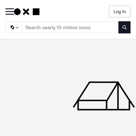
Log In
Searc