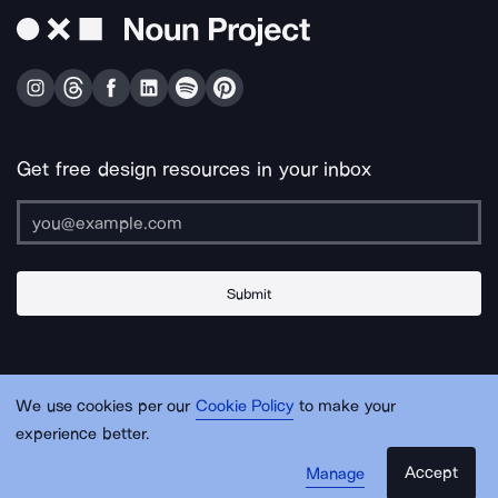
Get free design resources in your inbox
Submit
About Us
Contact Us
Support
Apps & Plugins
Jobs
Lingo
Legal
We use cookies per our
Cookie Policy
to make your
Sitemap
experience better.
Accept
Manage
© Noun Project Inc.