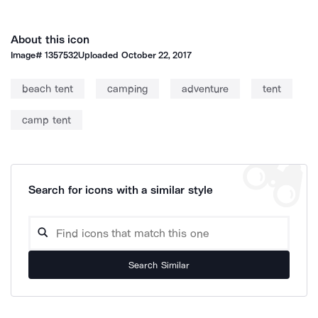
About this icon
Image#
1357532
Uploaded
October 22, 2017
beach tent
camping
adventure
tent
camp tent
Search for icons with a similar style
Search Similar