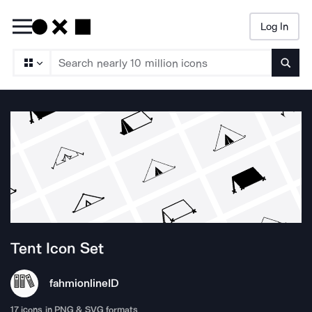
Log In
Searc
Tent
Icon Set
fahmionline
ID
17
icons in PNG & SVG formats