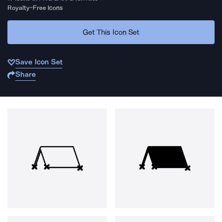
Royalty-Free Icons
Get This Icon Set
Save Icon Set
Share