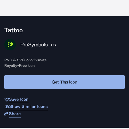
Tattoo
ProSymbols
US
PNG & SVG icon formats
Royalty-Free Icon
Get This Icon
Save Icon
Show Similar Icons
Share