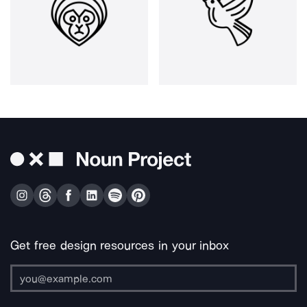
Get free design resources in your inbox