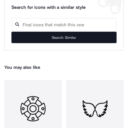
Search for icons with a similar style
Search Similar
You may also like