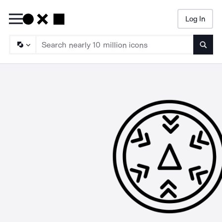
Log In
Searc