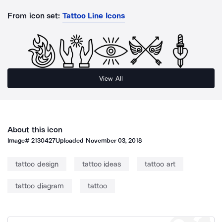
From icon set:
Tattoo Line Icons
View All
About this icon
Image#
2130427
Uploaded
November 03, 2018
tattoo design
tattoo ideas
tattoo art
tattoo diagram
tattoo