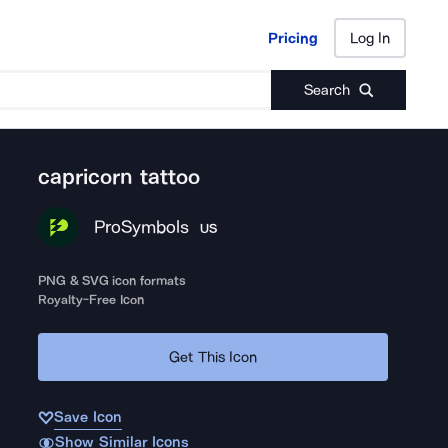
Pricing
Log In
Pricing
Log In
Search
capricorn tattoo
ProSymbols
US
PNG & SVG icon formats
Royalty-Free Icon
Get This Icon
Save Icon
Show Similar Icons