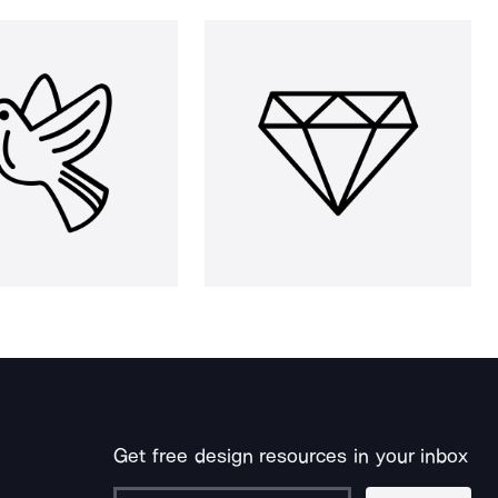
Get free design resources in your inbox