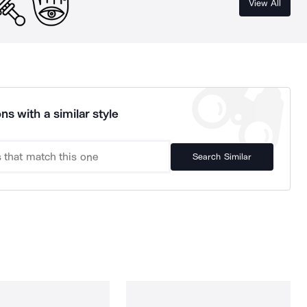
View All
ns with a similar style
Search Similar