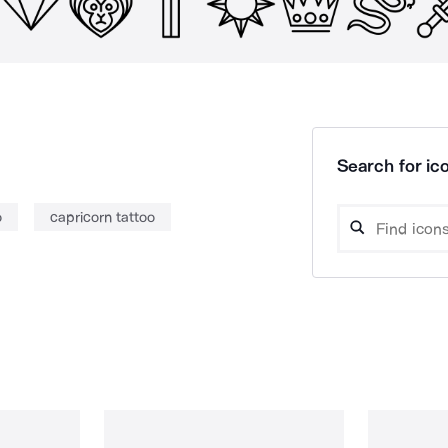
Search for ico
o
capricorn tattoo