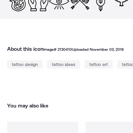
About this icon
Image#
2130410
Uploaded
November 03, 2018
tattoo design
tattoo ideas
tattoo art
tatto
You may also like