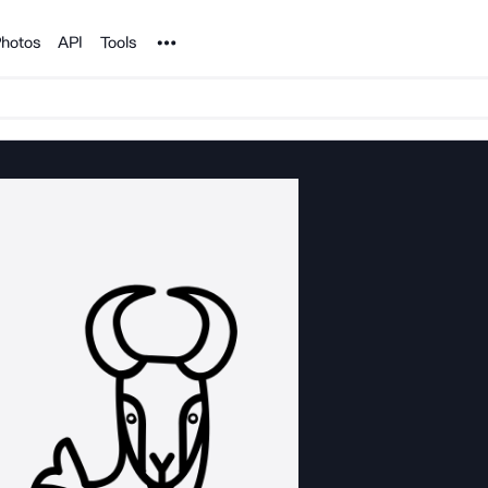
Noun Project
hotos
API
Tools