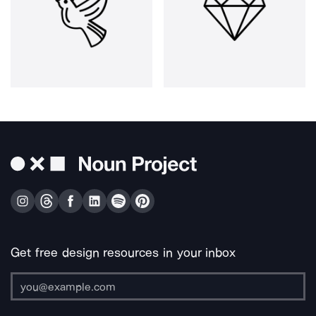
Get free design resources in your inbox