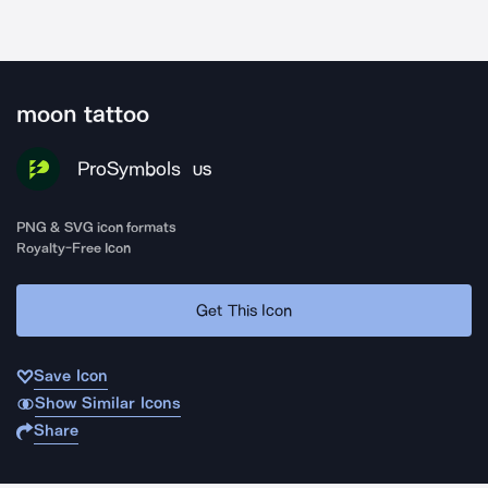
moon tattoo
ProSymbols
US
PNG & SVG icon formats
Royalty-Free Icon
Get This Icon
Save Icon
Show Similar Icons
Share