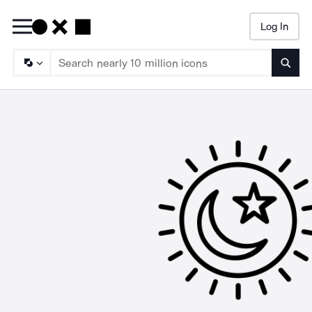
Log In
Searc