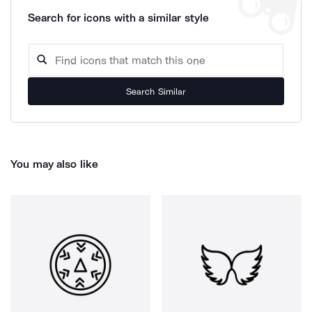
Search for icons with a similar style
Search Similar
You may also like