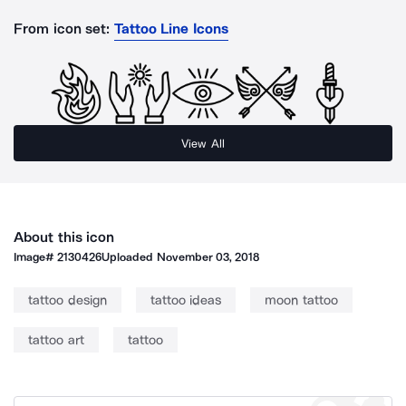
From icon set:
Tattoo Line Icons
View All
About this icon
Image#
2130426
Uploaded
November 03, 2018
tattoo design
tattoo ideas
moon tattoo
tattoo art
tattoo