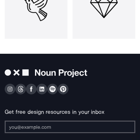
Get free design resources in your inbox