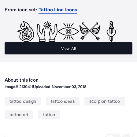
From icon set:
Tattoo Line Icons
View All
About this icon
Image#
2130411
Uploaded
November 03, 2018
tattoo design
tattoo ideas
scorpion tattoo
tattoo art
tattoo