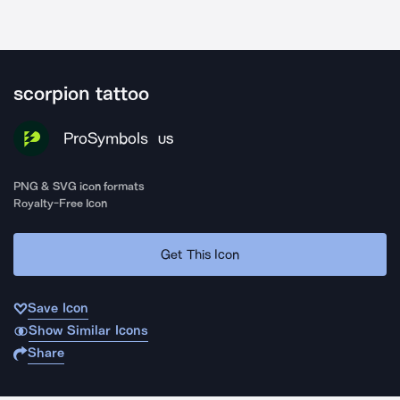
scorpion tattoo
ProSymbols
US
PNG & SVG icon formats
Royalty-Free Icon
Get This Icon
Save Icon
Show Similar Icons
Share