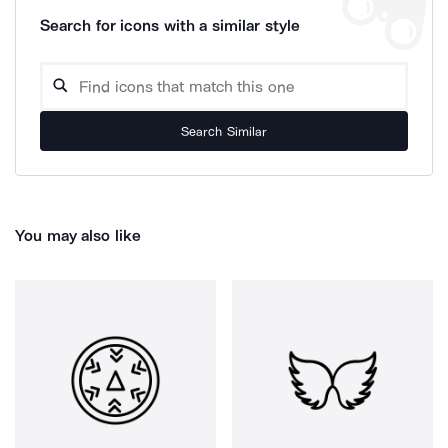
Search for icons with a similar style
Search Similar
You may also like