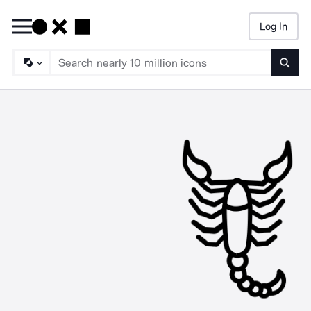
Log In
Searc