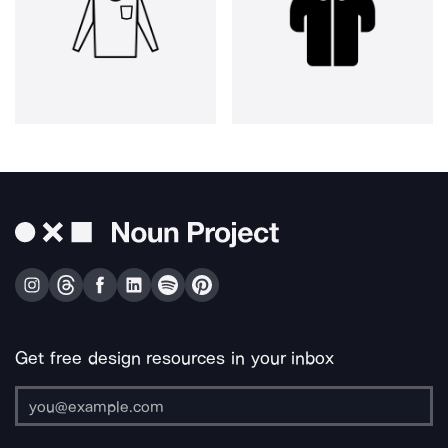
Get free design resources in your inbox