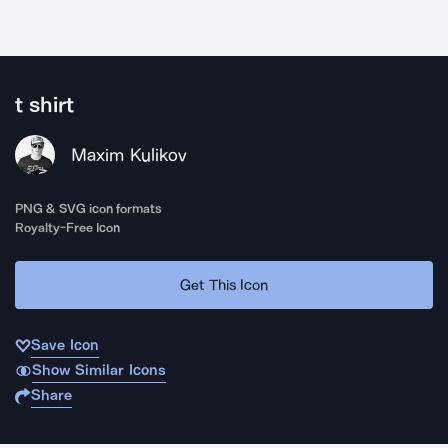
t shirt
Maxim Kulikov
PNG & SVG icon formats
Royalty-Free Icon
Get This Icon
Save Icon
Show Similar Icons
Share