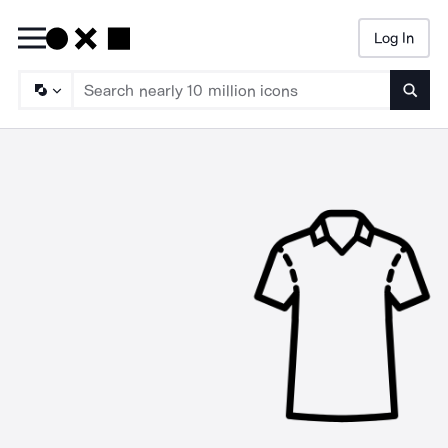
Log In
Searc