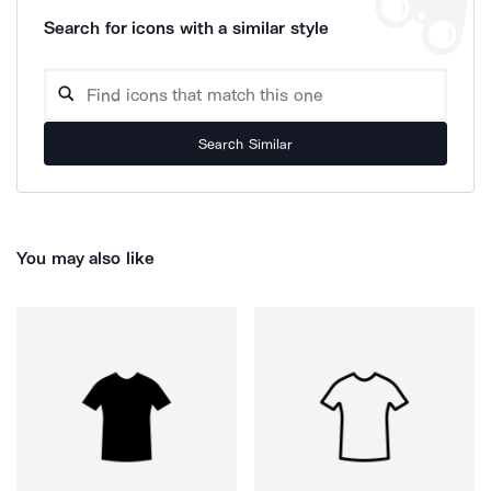
Search for icons with a similar style
Search Similar
You may also like