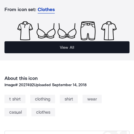
From icon set:
Clothes
View All
About this icon
Image#
2027492
Uploaded
September 14, 2018
t shirt
clothing
shirt
wear
casual
clothes