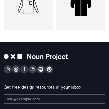
Get free design resources in your inbox