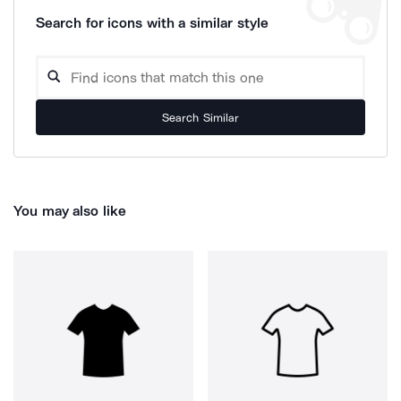
Search for icons with a similar style
Search Similar
You may also like