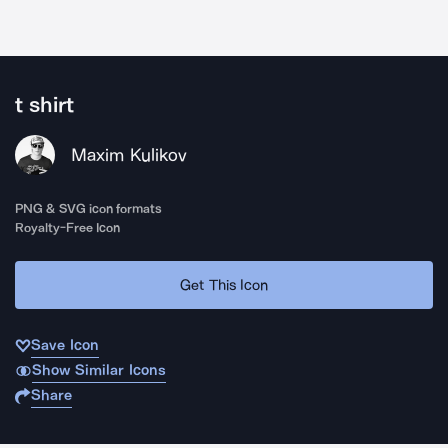
t shirt
Maxim Kulikov
PNG & SVG icon formats
Royalty-Free Icon
Get This Icon
Save Icon
Show Similar Icons
Share