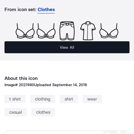
From icon set:
Clothes
View All
About this icon
Image#
2027460
Uploaded
September 14, 2018
t shirt
clothing
shirt
wear
casual
clothes