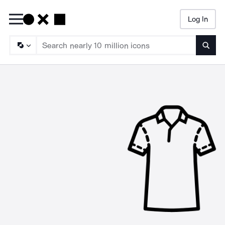
Log In
Searc